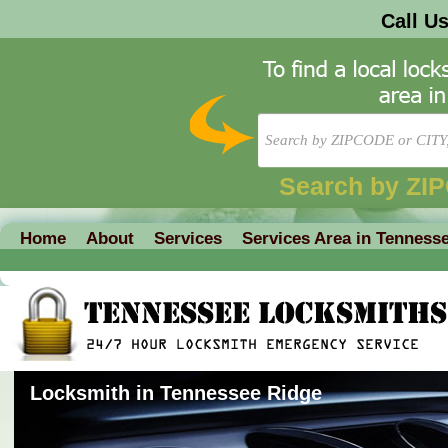
Call U
Search by ZI
Home
About
Services
Services Area in Tenness
Locksmith in Tennessee Ridge