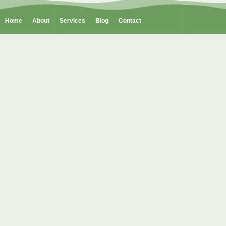
Home
About
Services
Blog
Contact