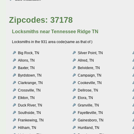
Zipcodes: 37178
Locksmiths near
Tennessee Ridge TN
Locksmiths in the 931 area code(same as that of )
Big Rock, TN
Silver Point, TN
Allons, TN
Allred, TN
Baxter, TN
Belvidere, TN
Byrdstown, TN
Campaign, TN
Clarkrange, TN
Cookeville, TN
Crossville, TN
Dellrose, TN
Elkton, TN
Elora, TN
Duck River, TN
Granville, TN
Southside, TN
Fayetteville, TN
Frankewing, TN
Gainesboro, TN
Hilham, TN
Huntland, TN