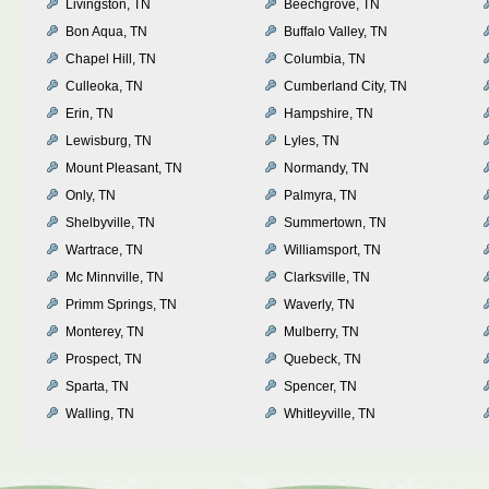
Livingston, TN
Beechgrove, TN
Bon Aqua, TN
Buffalo Valley, TN
Chapel Hill, TN
Columbia, TN
Culleoka, TN
Cumberland City, TN
Erin, TN
Hampshire, TN
Lewisburg, TN
Lyles, TN
Mount Pleasant, TN
Normandy, TN
Only, TN
Palmyra, TN
Shelbyville, TN
Summertown, TN
Wartrace, TN
Williamsport, TN
Mc Minnville, TN
Clarksville, TN
Primm Springs, TN
Waverly, TN
Monterey, TN
Mulberry, TN
Prospect, TN
Quebeck, TN
Sparta, TN
Spencer, TN
Walling, TN
Whitleyville, TN