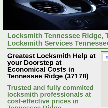
Locksmith Tennessee Ridge,
Locksmith Services Tennesse
Greatest Locksmith Help at
your Doorstep at
Economical Costs in
Tennessee Ridge (37178)
Trusted and fully commited
locksmith professionals at
cost-effective prices in
Tennessee Ridge