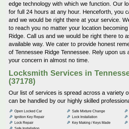
edge technology with which we function. Our loc
for full 24 hours at any hour. Henceforth, you 
and we would be right there at your service. W
to reach you no matter your location becomin
Ridge. Call us and we would be right there to a
available way. We cater to provide honest reme
of Tennessee Ridge Tennessee. Rely upon us a
your concern in almost no time.
Locksmith Services in Tenness
(37178)
Our list of services is spread across a variety
can be handled by our highly skilled profession
Open Locked Car
Safe Mixture Change
Ignition Key Repair
Lock Installation
Lock Repair
Key Making / Keys Made
Safe Installation