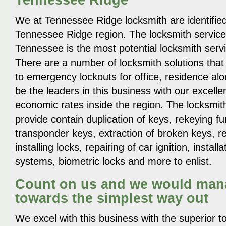
We at Tennessee Ridge locksmith are identified
Tennessee Ridge region. The locksmith servic
Tennessee is the most potential locksmith serv
There are a number of locksmith solutions that
to emergency lockouts for office, residence alo
be the leaders in this business with our excelle
economic rates inside the region. The locksmit
provide contain duplication of keys, rekeying 
transponder keys, extraction of broken keys, re
installing locks, repairing of car ignition, installa
systems, biometric locks and more to enlist.
Count on us and we would mana
towards the simplest way out
We excel with this business with the superior to