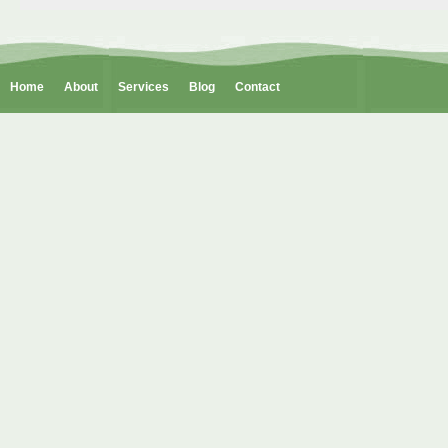
Home
About
Services
Blog
Contact