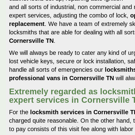
and all sorts of industrial, non commercial and
expert services, adjusting the combo of lock,
o
replacement
. We have a team of extremely ski
locksmiths that are able for dealing with all sor
Cornersville TN
.
We will always be ready to cater any kind of urg
lost vehicle keys, secure or lock installation, 
handle all sorts of emergencies our
locksmith
professional vans in Cornersville TN
will al
Extremely regarded as locksmit
expert services in Cornersville
For the
locksmith services in Cornersville 
charged quite reasonable. On the other hand, th
to pay consists of this visit fee along with labo