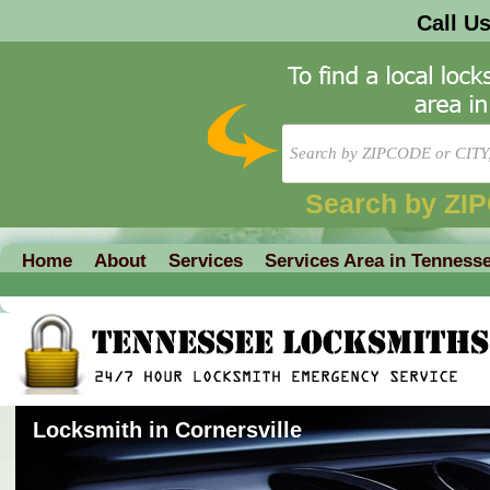
Call U
Search by ZI
Home
About
Services
Services Area in Tenness
Locksmith in Cornersville