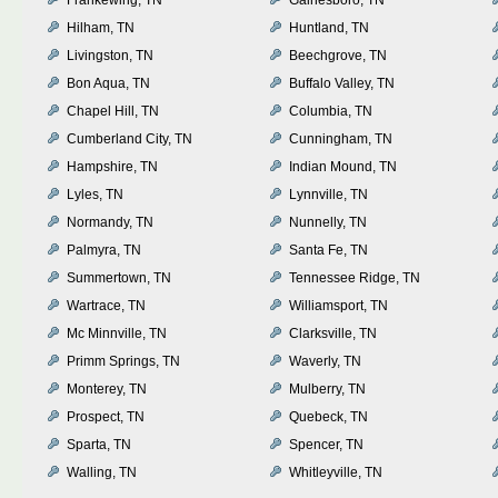
Hilham, TN
Huntland, TN
Livingston, TN
Beechgrove, TN
Bon Aqua, TN
Buffalo Valley, TN
Chapel Hill, TN
Columbia, TN
Cumberland City, TN
Cunningham, TN
Hampshire, TN
Indian Mound, TN
Lyles, TN
Lynnville, TN
Normandy, TN
Nunnelly, TN
Palmyra, TN
Santa Fe, TN
Summertown, TN
Tennessee Ridge, TN
Wartrace, TN
Williamsport, TN
Mc Minnville, TN
Clarksville, TN
Primm Springs, TN
Waverly, TN
Monterey, TN
Mulberry, TN
Prospect, TN
Quebeck, TN
Sparta, TN
Spencer, TN
Walling, TN
Whitleyville, TN