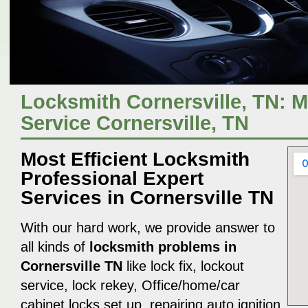
Locksmith Cornersville, TN: 
Service Cornersville, TN
Most Efficient Locksmith
Professional Expert
Services in Cornersville TN
With our hard work, we provide answer to
all kinds of
locksmith problems in
Cornersville TN
like lock fix, lockout
service, lock rekey, Office/home/car
cabinet locks set up, repairing auto ignition