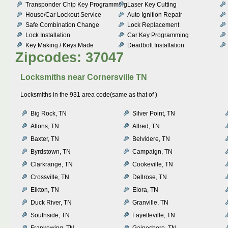
Transponder Chip Key Programming
Laser Key Cutting
House/Car Lockout Service
Auto Ignition Repair
Safe Combination Change
Lock Replacement
Lock Installation
Car Key Programming
Key Making / Keys Made
Deadbolt Installation
Zipcodes: 37047
Locksmiths near
Cornersville TN
Locksmiths in the 931 area code(same as that of )
Big Rock, TN
Silver Point, TN
Allons, TN
Allred, TN
Baxter, TN
Belvidere, TN
Byrdstown, TN
Campaign, TN
Clarkrange, TN
Cookeville, TN
Crossville, TN
Dellrose, TN
Elkton, TN
Elora, TN
Duck River, TN
Granville, TN
Southside, TN
Fayetteville, TN
Frankewing, TN
Gainesboro, TN