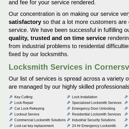
and fee for your service rendered.
Our concentration is on making our service ve
satisfactory
so that a lot more customers are 
service. We have been successful in fulfilling 
quality, trusted and on time service
renderin
from industrial problems to residential difficultie
fixed by our locksmiths.
Locksmith Services in Cornersv
Our list of services is spread across a variety 
are managed by our highly skilled professionals
Key Cutting
Lock Installation
Lock Repair
Specialized Locksmith Services
Car Lock Rekeying
Emergency Door Unlocking
Lockout Service
Residential Locksmith Services
Commercial Locksmith Solutions
Industrial Security Solutions
Lost car key replacement
24 Hr Emergency Locksmith