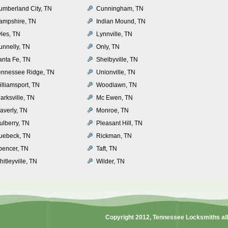
umberland City, TN
Cunningham, TN
ampshire, TN
Indian Mound, TN
yles, TN
Lynnville, TN
unnelly, TN
Only, TN
anta Fe, TN
Shelbyville, TN
ennessee Ridge, TN
Unionville, TN
illiamsport, TN
Woodlawn, TN
arksville, TN
Mc Ewen, TN
averly, TN
Monroe, TN
ulberry, TN
Pleasant Hill, TN
uebeck, TN
Rickman, TN
pencer, TN
Taft, TN
itleyville, TN
Wilder, TN
Copyright 2012,
Tennessee Locksmiths
al