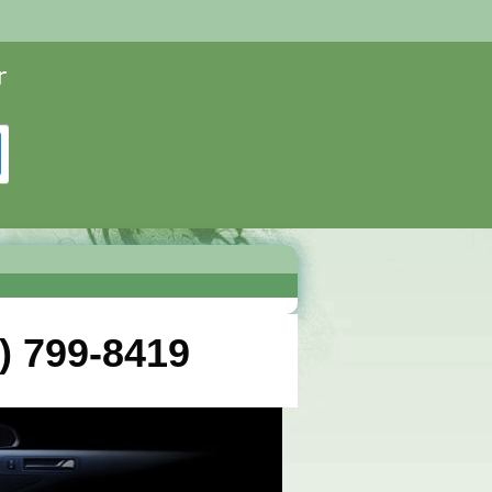
) 799-8419