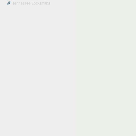
Tennessee Locksmiths