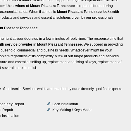
ksmith services of Mount Pleasant Tennessee
is reputed for rendering
t economical rates. When it comes to
Mount Pleasant Tennessee locksmith
 products and services and essential solutions given by our professionals.
ount Pleasant Tennessee
ng right at your doorstep in a few minutes of reply time. The response time that
th service provider in Mount Pleasant Tennessee
. We succeed in providing
om household, commercial and business needs. Whatsoever might be your
roblem regardless of its complexity. A few of our major products and services
are and essential setting up, replacement and fixing of keys, replacement of
 several more to enlist.
iety of Locksmith Services which are handled by our extremely qualified experts.
ition Key Repair
Lock Installation
k Repair
Key Making / Keys Made
 Installation