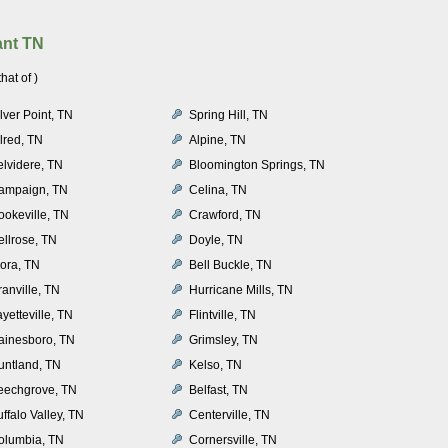
ant TN
at of )
lver Point, TN
Spring Hill, TN
lred, TN
Alpine, TN
elvidere, TN
Bloomington Springs, TN
ampaign, TN
Celina, TN
ookeville, TN
Crawford, TN
ellrose, TN
Doyle, TN
lora, TN
Bell Buckle, TN
anville, TN
Hurricane Mills, TN
yetteville, TN
Flintville, TN
ainesboro, TN
Grimsley, TN
untland, TN
Kelso, TN
eechgrove, TN
Belfast, TN
ffalo Valley, TN
Centerville, TN
olumbia, TN
Cornersville, TN