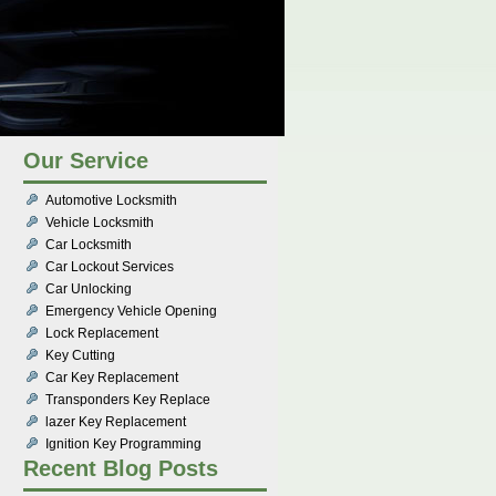
Our Service
Automotive Locksmith
Vehicle Locksmith
Car Locksmith
Car Lockout Services
Car Unlocking
Emergency Vehicle Opening
Lock Replacement
Key Cutting
Car Key Replacement
Transponders Key Replace
lazer Key Replacement
Ignition Key Programming
Recent Blog Posts