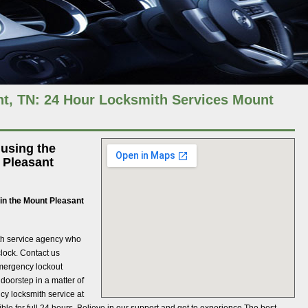
t, TN: 24 Hour Locksmith Services Mount
 using the
 Pleasant
in the Mount Pleasant
mith service agency who
clock. Contact us
mergency lockout
doorstep in a matter of
cy locksmith service at
ible for full 24 hours. Believe in our support and get to experience The best