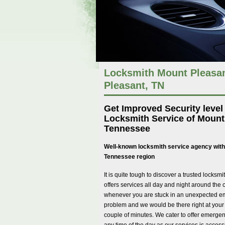
Locksmith Mount Pleasan
Pleasant, TN
Get Improved Security level
Locksmith Service of Mount
Tennessee
Well-known locksmith service agency with
Tennessee region
It is quite tough to discover a trusted locks
offers services all day and night around the 
whenever you are stuck in an unexpected e
problem and we would be there right at your 
couple of minutes. We cater to offer emergen
any time of the day as our services is access