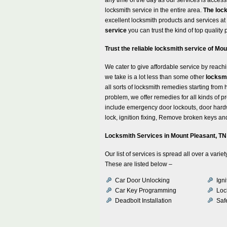
locksmith service in the entire area.
The loc
excellent locksmith products and services a
service
you can trust the kind of top quality
Trust the reliable locksmith service of M
We cater to give affordable service by reachi
we take is a lot less than some other
locksmi
all sorts of locksmith remedies starting fr
problem, we offer remedies for all kinds of p
include emergency door lockouts, door hardw
lock, ignition fixing, Remove broken keys and
Locksmith Services in Mount Pleasant, TN
Our list of services is spread all over a var
These are listed below –
Car Door Unlocking
Ign
Car Key Programming
Loc
Deadbolt Installation
Safe