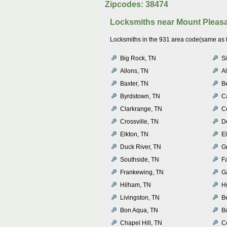
Zipcodes: 38474
Locksmiths near
Mount Pleas
Locksmiths in the 931 area code(same as th
Big Rock, TN
Si
Allons, TN
Al
Baxter, TN
B
Byrdstown, TN
C
Clarkrange, TN
C
Crossville, TN
D
Elkton, TN
E
Duck River, TN
Gr
Southside, TN
Fa
Frankewing, TN
G
Hilham, TN
H
Livingston, TN
B
Bon Aqua, TN
Bu
Chapel Hill, TN
C