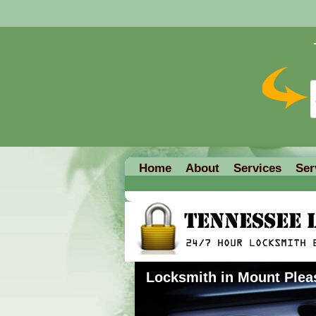
Home
About
Services
Ser
Locksmith in Mount Plea