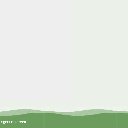
l rights reserved.