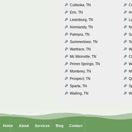
Culleoka, TN
C
Erin, TN
H
Lewisburg, TN
L
Normandy, TN
N
Palmyra, TN
S
Summertown, TN
T
Wartrace, TN
W
Mc Minnville, TN
Cl
Primm Springs, TN
W
Monterey, TN
M
Prospect, TN
Q
Sparta, TN
S
Walling, TN
Wh
Home
About
Services
Blog
Contact