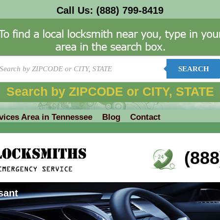
Call Us:
(888) 799-8419
SEARCH
Search by ZIPCODE or CITY, STATE
vices Area in Tennessee
Blog
Contact
(888
sant