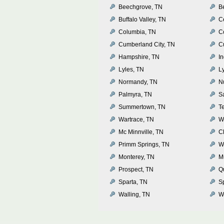
Beechgrove, TN
Be
Buffalo Valley, TN
Ce
Columbia, TN
Co
Cumberland City, TN
C
Hampshire, TN
I
Lyles, TN
Ly
Normandy, TN
N
Palmyra, TN
S
Summertown, TN
T
Wartrace, TN
W
Mc Minnville, TN
Cl
Primm Springs, TN
W
Monterey, TN
M
Prospect, TN
Q
Sparta, TN
S
Walling, TN
Wh