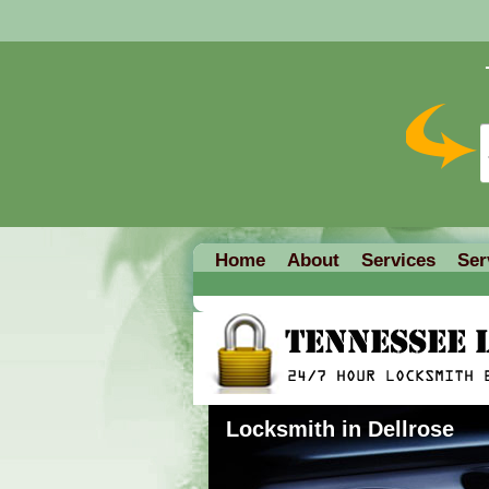
Home
About
Services
Ser
Locksmith in Dellrose