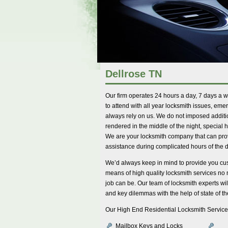
Dellrose TN
Our firm operates 24 hours a day, 7 days a 
to attend with all year locksmith issues, eme
always rely on us. We do not imposed additi
rendered in the middle of the night, special
We are your locksmith company that can pr
assistance during complicated hours of the d
We’d always keep in mind to provide you cus
means of high quality locksmith services no
job can be. Our team of locksmith experts will
and key dilemmas with the help of state of th
Our High End Residential Locksmith Service
Mailbox Keys and Locks