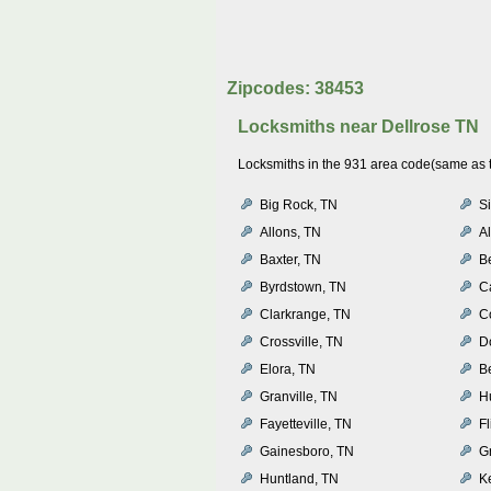
Zipcodes: 38453
Locksmiths near
Dellrose TN
Locksmiths in the 931 area code(same as th
Big Rock, TN
Si
Allons, TN
Al
Baxter, TN
B
Byrdstown, TN
C
Clarkrange, TN
C
Crossville, TN
D
Elora, TN
B
Granville, TN
Hu
Fayetteville, TN
Fl
Gainesboro, TN
G
Huntland, TN
K