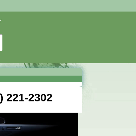
) 221-2302