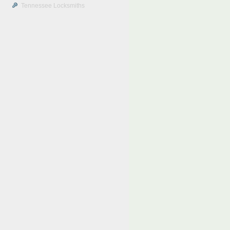
Tennessee Locksmiths