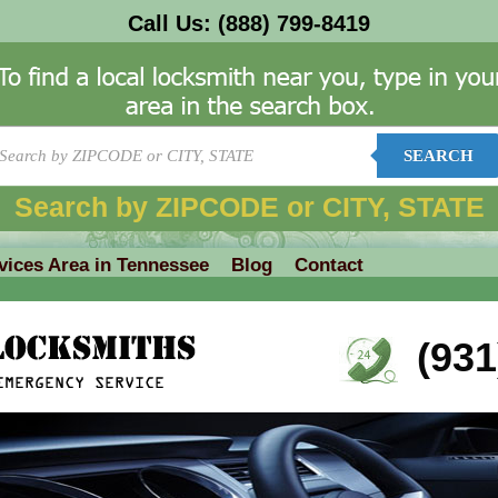
Call Us:
(888) 799-8419
SEARCH
Search by ZIPCODE or CITY, STATE
vices Area in Tennessee
Blog
Contact
(931