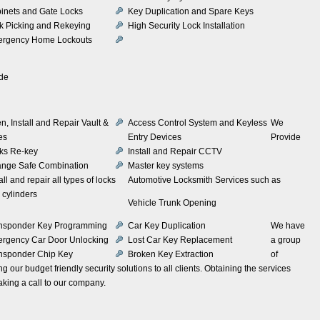
inets and Gate Locks
Key Duplication and Spare Keys
k Picking and Rekeying
High Security Lock Installation
rgency Home Lockouts
ude
n, Install and Repair Vault &
Access Control System and Keyless
We
es
Entry Devices
Provide
ks Re-key
Install and Repair CCTV
nge Safe Combination
Master key systems
all and repair all types of locks
Automotive Locksmith Services such as
 cylinders
Vehicle Trunk Opening
nsponder Key Programming
Car Key Duplication
We have
rgency Car Door Unlocking
Lost Car Key Replacement
a group
nsponder Chip Key
Broken Key Extraction
of
 our budget friendly security solutions to all clients. Obtaining the services
king a call to our company.