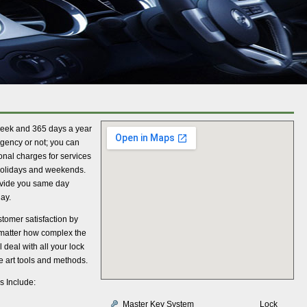
week and 365 days a year
rgency or not; you can
onal charges for services
 holidays and weekends.
ovide you same day
ay.
tomer satisfaction by
 matter how complex the
 deal with all your lock
e art tools and methods.
s Include:
Master Key System
Lock