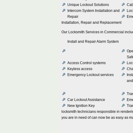
Unique Lockout Solutions
Cab
Intercom System Installation and
Loc
Repair
Eme
Installation, Repair and Replacement
Our Locksmith Services in Commercial incl
Install and Repair Alarm System
Ope
Saf
Access Control systems
Loc
Keyless access
Cha
Emergency Lockout services
Inst
and
Tra
Car Lockout Assistance
Eme
New Ignition Key
Tra
locksmith technicians responsible in rendering
you are in need of can now be as easy as ma