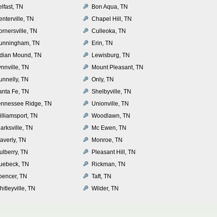
lfast, TN
Bon Aqua, TN
nterville, TN
Chapel Hill, TN
rnersville, TN
Culleoka, TN
unningham, TN
Erin, TN
ndian Mound, TN
Lewisburg, TN
nnville, TN
Mount Pleasant, TN
unnelly, TN
Only, TN
anta Fe, TN
Shelbyville, TN
ennessee Ridge, TN
Unionville, TN
illiamsport, TN
Woodlawn, TN
arksville, TN
Mc Ewen, TN
averly, TN
Monroe, TN
ulberry, TN
Pleasant Hill, TN
uebeck, TN
Rickman, TN
pencer, TN
Taft, TN
itleyville, TN
Wilder, TN