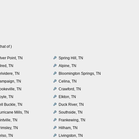
at of )
lver Point, TN
Spring Hill, TN
lred, TN
Alpine, TN
elvidere, TN
Bloomington Springs, TN
ampaign, TN
Celina, TN
ookeville, TN
Crawford, TN
oyle, TN
Elkton, TN
ell Buckle, TN
Duck River, TN
rricane Mills, TN
Southside, TN
intville, TN
Frankewing, TN
rimsley, TN
Hilham, TN
elso, TN
Livingston, TN