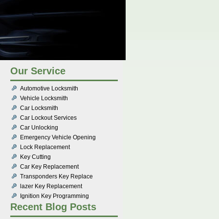
Our Service
Automotive Locksmith
Vehicle Locksmith
Car Locksmith
Car Lockout Services
Car Unlocking
Emergency Vehicle Opening
Lock Replacement
Key Cutting
Car Key Replacement
Transponders Key Replace
lazer Key Replacement
Ignition Key Programming
Recent Blog Posts