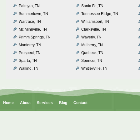
Palmyra, TN
Santa Fe, TN
Summertown, TN
Tennessee Ridge, TN
Wartrace, TN
Williamsport, TN
Mc Minnville, TN
Clarksville, TN
Primm Springs, TN
Waverly, TN
Monterey, TN
Mulberry, TN
Prospect, TN
Quebeck, TN
Sparta, TN
Spencer, TN
Walling, TN
Whitleyville, TN
Home
About
Services
Blog
Contact