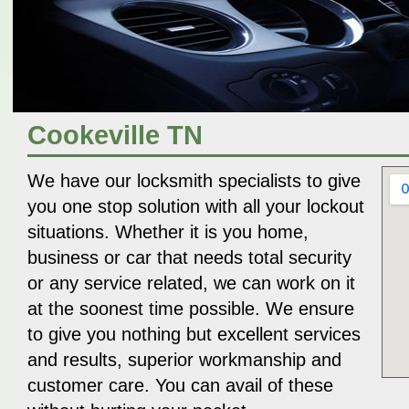
Cookeville TN
We have our locksmith specialists to give
you one stop solution with all your lockout
situations. Whether it is you home,
business or car that needs total security
or any service related, we can work on it
at the soonest time possible. We ensure
to give you nothing but excellent services
and results, superior workmanship and
customer care. You can avail of these