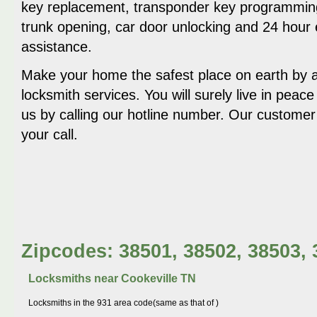
key replacement, transponder key programming
trunk opening, car door unlocking and 24 hour
assistance.
Make your home the safest place on earth by av
locksmith services. You will surely live in peace
us by calling our hotline number. Our customer 
your call.
Zipcodes: 38501, 38502, 38503, 
Locksmiths near
Cookeville TN
Locksmiths in the 931 area code(same as that of )