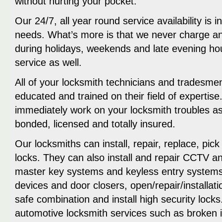
without hurting your pocket.
Our 24/7, all year round service availability is 
needs. What’s more is that we never charge an
during holidays, weekends and late evening h
service as well.
All of your locksmith technicians and tradesme
educated and trained on their field of expertis
immediately work on your locksmith troubles as
bonded, licensed and totally insured.
Our locksmiths can install, repair, replace, pick
locks. They can also install and repair CCTV 
master key systems and keyless entry systems,
devices and door closers, open/repair/installat
safe combination and install high security lock
automotive locksmith services such as broken ig