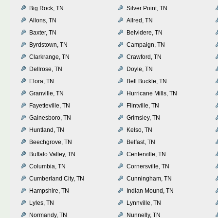
Big Rock, TN
Silver Point, TN
Allons, TN
Allred, TN
Baxter, TN
Belvidere, TN
Byrdstown, TN
Campaign, TN
Clarkrange, TN
Crawford, TN
Dellrose, TN
Doyle, TN
Elora, TN
Bell Buckle, TN
Granville, TN
Hurricane Mills, TN
Fayetteville, TN
Flintville, TN
Gainesboro, TN
Grimsley, TN
Huntland, TN
Kelso, TN
Beechgrove, TN
Belfast, TN
Buffalo Valley, TN
Centerville, TN
Columbia, TN
Cornersville, TN
Cumberland City, TN
Cunningham, TN
Hampshire, TN
Indian Mound, TN
Lyles, TN
Lynnville, TN
Normandy, TN
Nunnelly, TN