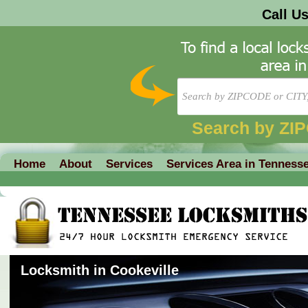
Call U
Search by ZI
Home
About
Services
Services Area in Tenness
Locksmith in Cookeville