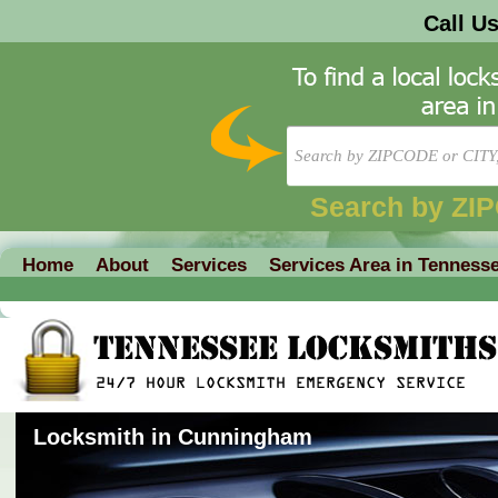
Call U
Search by ZI
Home
About
Services
Services Area in Tenness
Locksmith in Cunningham