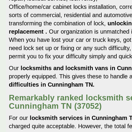
Office/home/car cabinet locks installation, corre
sorts of commercial, residential and automotive
transforming the combination of lock,
unlockin
replacement .
Our organization is unmatched 
When you have lost your car or truck keys, got
need lock set up or fixing or any such difficult
permit you to fix your difficulty simply and quick
Our
locksmiths and locksmith vans in Cu
properly equipped. This gives these to handle
difficulties in Cunningham TN.
Remarkably ranked locksmith se
Cunningham TN (37052)
For our
locksmith services in Cunningham 
charged quite acceptable. However, the total fe