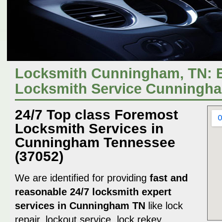
Locksmith Cunningham, TN: 
Locksmith Service Cunningh
24/7 Top class Foremost
Locksmith Services in
Cunningham Tennessee
(37052)
We are identified for providing
fast and
reasonable 24/7 locksmith expert
services in Cunningham TN
like lock
repair, lockout service, lock rekey,