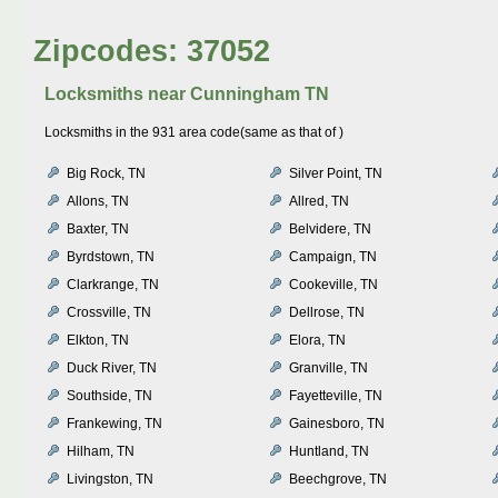
Zipcodes: 37052
Locksmiths near
Cunningham TN
Locksmiths in the 931 area code(same as that of )
Big Rock, TN
Silver Point, TN
Allons, TN
Allred, TN
Baxter, TN
Belvidere, TN
Byrdstown, TN
Campaign, TN
Clarkrange, TN
Cookeville, TN
Crossville, TN
Dellrose, TN
Elkton, TN
Elora, TN
Duck River, TN
Granville, TN
Southside, TN
Fayetteville, TN
Frankewing, TN
Gainesboro, TN
Hilham, TN
Huntland, TN
Livingston, TN
Beechgrove, TN