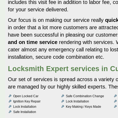
includes this visit fee in addition to labor fee, 
for your service delivered.
Our focus is on making our service really
quick
in order that a lot more customers are attract
have been successful in pleasing our customer
and on time service
rendering with services. 
cater almost any emergency call relating to lost
installation, secure code combination etc.
Locksmith Expert services in 
Our set of services is spread across a variety 
are managed by our highly skilled experts. The
Open Locked Car
Safe Combination Change
Ignition Key Repair
Lock Installation
Lock Installation
Key Making / Keys Made
Safe Installation