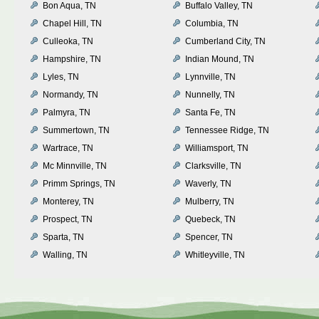
Bon Aqua, TN
Buffalo Valley, TN
Chapel Hill, TN
Columbia, TN
Culleoka, TN
Cumberland City, TN
Hampshire, TN
Indian Mound, TN
Lyles, TN
Lynnville, TN
Normandy, TN
Nunnelly, TN
Palmyra, TN
Santa Fe, TN
Summertown, TN
Tennessee Ridge, TN
Wartrace, TN
Williamsport, TN
Mc Minnville, TN
Clarksville, TN
Primm Springs, TN
Waverly, TN
Monterey, TN
Mulberry, TN
Prospect, TN
Quebeck, TN
Sparta, TN
Spencer, TN
Walling, TN
Whitleyville, TN