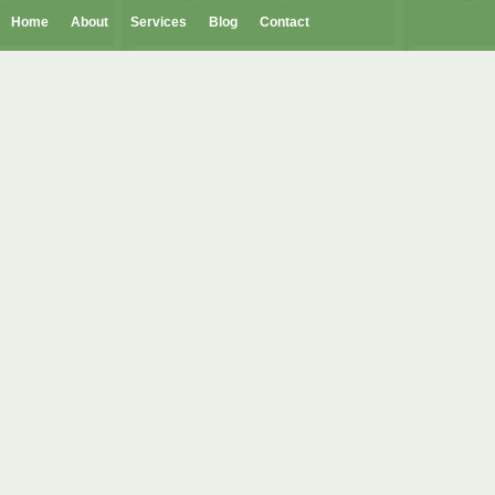
Home
About
Services
Blog
Contact