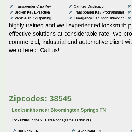
Transponder Chip Key
Car Key Duplication
Broken Key Extraction
Transponder Key Programming
Vehicle Trunk Opening
Emergency Car Door Unlocking
highly trained and well experienced locksmith p
effective solutions at considerable rate. We pr
commercial, industrial and automotive client wit
we offered. Call us!
Zipcodes: 38545
Locksmiths near
Bloomington Springs TN
Locksmiths in the 931 area code(same as that of )
Big Rock, TN
Silver Point, TN