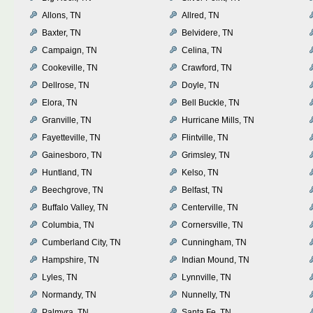
Allons, TN
Allred, TN
Baxter, TN
Belvidere, TN
Campaign, TN
Celina, TN
Cookeville, TN
Crawford, TN
Dellrose, TN
Doyle, TN
Elora, TN
Bell Buckle, TN
Granville, TN
Hurricane Mills, TN
Fayetteville, TN
Flintville, TN
Gainesboro, TN
Grimsley, TN
Huntland, TN
Kelso, TN
Beechgrove, TN
Belfast, TN
Buffalo Valley, TN
Centerville, TN
Columbia, TN
Cornersville, TN
Cumberland City, TN
Cunningham, TN
Hampshire, TN
Indian Mound, TN
Lyles, TN
Lynnville, TN
Normandy, TN
Nunnelly, TN
Palmyra, TN
Santa Fe, TN