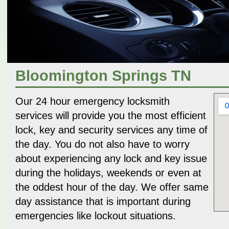
Bloomington Springs TN
Our 24 hour emergency locksmith
services will provide you the most efficient
lock, key and security services any time of
the day. You do not also have to worry
about experiencing any lock and key issue
during the holidays, weekends or even at
the oddest hour of the day. We offer same
day assistance that is important during
emergencies like lockout situations.