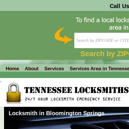
Call U
Search by ZI
Home
About
Services
Services Area in Tenness
Locksmith in Bloomington Springs