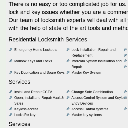
There is no easy or too complicated job for us.
lock and key issues whether you are a commercia
Our team of locksmith experts will deal with al
with the help of state of the art tools and meth
Residential Locksmith Services
Emergency Home Lockouts
Lock Installation, Repair and
Replacement
Mailbox Keys and Locks
Intercom System Installation and
Repair
Key Duplication and Spare Keys
Master Key System
Services
Install and Repair CCTV
Change Safe Combination
Open, Install and Repair Vault &
Access Control System and Keyless
Safes
Entry Devices
Keyless access
Access Control systems
Locks Re-key
Master key systems
Services