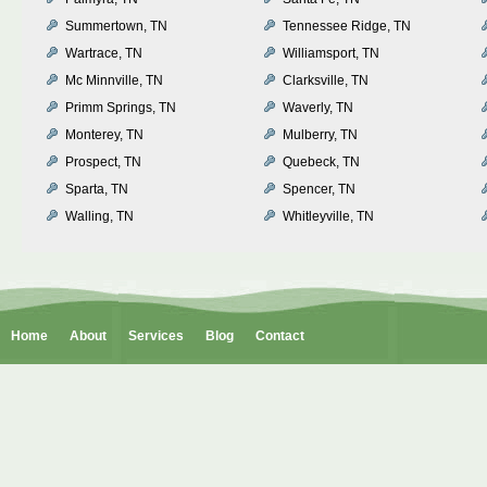
Summertown, TN
Tennessee Ridge, TN
Wartrace, TN
Williamsport, TN
Mc Minnville, TN
Clarksville, TN
Primm Springs, TN
Waverly, TN
Monterey, TN
Mulberry, TN
Prospect, TN
Quebeck, TN
Sparta, TN
Spencer, TN
Walling, TN
Whitleyville, TN
Home
About
Services
Blog
Contact