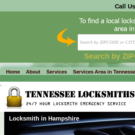
Call U
Search by ZI
Home
About
Services
Services Area in Tenness
Locksmith in Hampshire