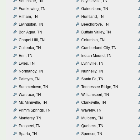
Southside, TN
Fayetteville, TN
Frankewing, TN
Gainesboro, TN
Hilham, TN
Huntland, TN
Livingston, TN
Beechgrove, TN
Bon Aqua, TN
Buffalo Valley, TN
Chapel Hill, TN
Columbia, TN
Culleoka, TN
Cumberland City, TN
Erin, TN
Indian Mound, TN
Lyles, TN
Lynnville, TN
Normandy, TN
Nunnelly, TN
Palmyra, TN
Santa Fe, TN
Summertown, TN
Tennessee Ridge, TN
Wartrace, TN
Williamsport, TN
Mc Minnville, TN
Clarksville, TN
Primm Springs, TN
Waverly, TN
Monterey, TN
Mulberry, TN
Prospect, TN
Quebeck, TN
Sparta, TN
Spencer, TN