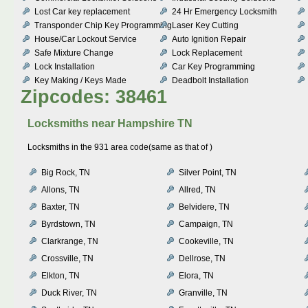
Lost Car key replacement
24 Hr Emergency Locksmith
Transponder Chip Key Programming
Laser Key Cutting
House/Car Lockout Service
Auto Ignition Repair
Safe Mixture Change
Lock Replacement
Lock Installation
Car Key Programming
Key Making / Keys Made
Deadbolt Installation
Zipcodes: 38461
Locksmiths near
Hampshire TN
Locksmiths in the 931 area code(same as that of )
Big Rock, TN
Silver Point, TN
Allons, TN
Allred, TN
Baxter, TN
Belvidere, TN
Byrdstown, TN
Campaign, TN
Clarkrange, TN
Cookeville, TN
Crossville, TN
Dellrose, TN
Elkton, TN
Elora, TN
Duck River, TN
Granville, TN