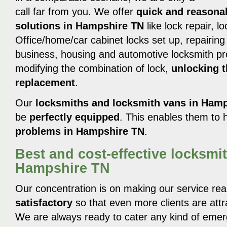
call far from you. We offer
quick and reasona
solutions in Hampshire TN
like lock repair, l
Office/home/car cabinet locks set up, repairing a
business, housing and automotive locksmith pro
modifying the combination of lock,
unlocking t
replacement
.
Our
locksmiths and locksmith vans in Ham
be
perfectly equipped
. This enables them to h
problems in Hampshire TN
.
Best and cost-effective locksmit
Hampshire TN
Our concentration is on making our service rea
satisfactory
so that even more clients are attr
We are always ready to cater any kind of emerge