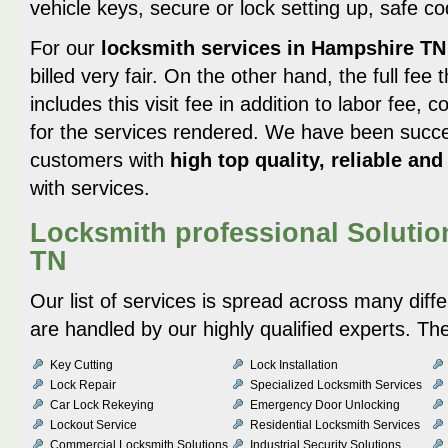
vehicle keys, secure or lock setting up, safe c
For our
locksmith services in Hampshire TN
billed very fair. On the other hand, the full fe
includes this visit fee in addition to labor fee, 
for the services rendered. We have been succes
customers with
high top quality, reliable and
with services.
Locksmith professional Solutio
TN
Our list of services is spread across many diff
are handled by our highly qualified experts. Th
Key Cutting
Lock Installation
Lock Repair
Specialized Locksmith Services
Car Lock Rekeying
Emergency Door Unlocking
Lockout Service
Residential Locksmith Services
Commercial Locksmith Solutions
Industrial Security Solutions