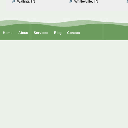
Walling, TN
Whitleyville, TN
Home
About
Services
Blog
Contact