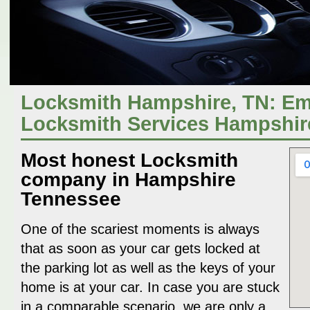
Locksmith Hampshire, TN: E
Locksmith Services Hampshir
Most honest Locksmith
company in Hampshire
Tennessee
One of the scariest moments is always
that as soon as your car gets locked at
the parking lot as well as the keys of your
home is at your car. In case you are stuck
in a comparable scenario, we are only a