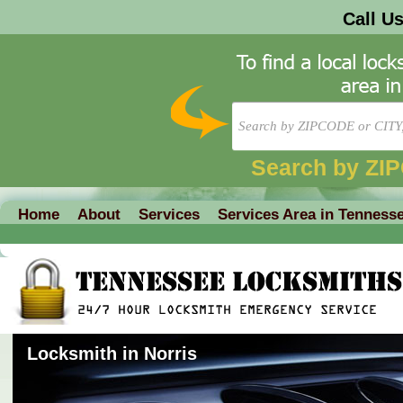
Call U
Search by ZI
Home
About
Services
Services Area in Tenness
Locksmith in Norris