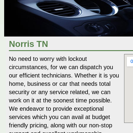
Norris TN
No need to worry with lockout
circumstances, for we can dispatch you
our efficient technicians. Whether it is you
home, business or car that needs total
security or any service related, we can
work on it at the soonest time possible.
We endeavor to provide exceptional
services which you can avail at budget
friendly pricing, along with our non-stop