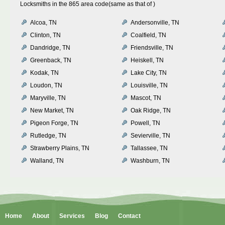
Locksmiths in the 865 area code(same as that of )
Alcoa, TN
Andersonville, TN
Clinton, TN
Coalfield, TN
Dandridge, TN
Friendsville, TN
Greenback, TN
Heiskell, TN
Kodak, TN
Lake City, TN
Loudon, TN
Louisville, TN
Maryville, TN
Mascot, TN
New Market, TN
Oak Ridge, TN
Pigeon Forge, TN
Powell, TN
Rutledge, TN
Sevierville, TN
Strawberry Plains, TN
Tallassee, TN
Walland, TN
Washburn, TN
Home
About
Services
Blog
Contact