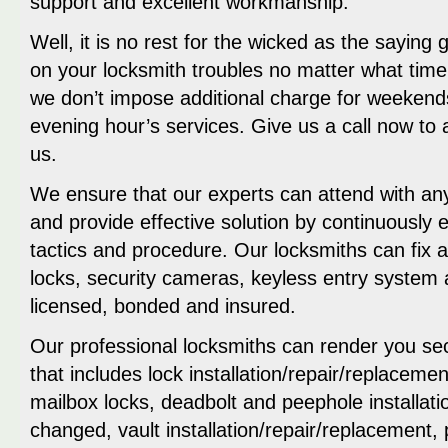
support and excellent workmanship.
Well, it is no rest for the wicked as the saying
on your locksmith troubles no matter what time 
we don’t impose additional charge for weekend
evening hour’s services. Give us a call now to
us.
We ensure that our experts can attend with an
and provide effective solution by continuously
tactics and procedure. Our locksmiths can fix 
locks, security cameras, keyless entry system
licensed, bonded and insured.
Our professional locksmiths can render you sec
that includes lock installation/repair/replacemen
mailbox locks, deadbolt and peephole installati
changed, vault installation/repair/replacement,