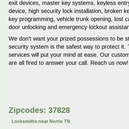
exit devices, master key systems, keyless ent
device, high security lock installation, broken 
key programming, vehicle trunk opening, lost c
door unlocking and emergency lockout assista
We don’t want your prized possessions to be st
security system is the safest way to protect it.
services will put your mind at ease. Our custo
are all fired to answer your call. Reach us now!
Zipcodes: 37828
Locksmiths near
Norris TN