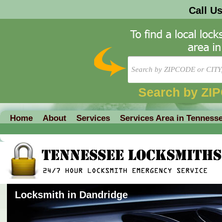
Call U
Search by ZI
Home
About
Services
Services Area in Tenness
Locksmith in Dandridge