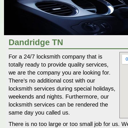
Dandridge TN
For a 24/7 locksmith company that is
totally ready to provide quality services,
we are the company you are looking for.
There’s no additional cost with our
locksmith services during special holidays,
weekends and nights. Furthermore, our
locksmith services can be rendered the
same day you called us.
There is no too large or too small job for us. W