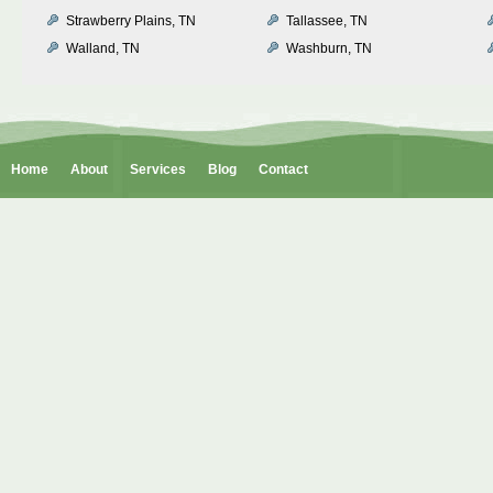
Strawberry Plains, TN
Tallassee, TN
Walland, TN
Washburn, TN
Home
About
Services
Blog
Contact