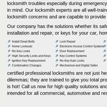
locksmith troubles especially during emergency
in mind. Our locksmith experts are all well-trai
locksmith concerns and are capable to provid
Our company has the solutions whether its safe
installation and repair, or keys for your car, h
Install Dead Bolts
Lock Repair
Home Lockouts
Electronic Access Control Systems
Re-Key Locks
Door Replacement
High Security Locks and Keys
Key Control Systems
Ignition Key Replacement
Re-Key Auto Locks
Combination Changes
Mechanical and Digital Safes
certified professional locksmiths are not just he
dilemmas; they are trained to give you total prot
is hot! Call us now for high quality solutions a
intended for all commercial, automotive and re