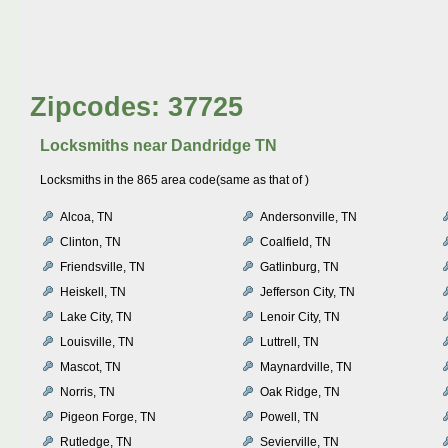
Zipcodes: 37725
Locksmiths near
Dandridge TN
Locksmiths in the 865 area code(same as that of )
Alcoa, TN
Andersonville, TN
Clinton, TN
Coalfield, TN
Friendsville, TN
Gatlinburg, TN
Heiskell, TN
Jefferson City, TN
Lake City, TN
Lenoir City, TN
Louisville, TN
Luttrell, TN
Mascot, TN
Maynardville, TN
Norris, TN
Oak Ridge, TN
Pigeon Forge, TN
Powell, TN
Rutledge, TN
Sevierville, TN