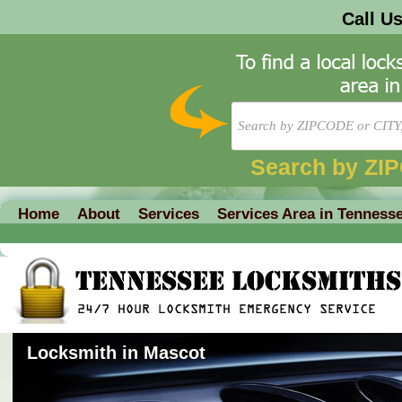
Call U
Search by ZI
Home
About
Services
Services Area in Tenness
Locksmith in Mascot