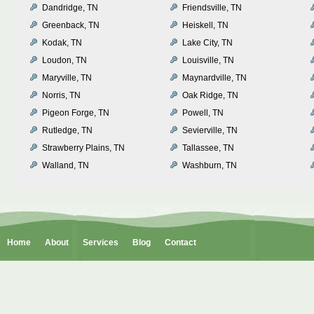
Dandridge, TN
Friendsville, TN
Greenback, TN
Heiskell, TN
Kodak, TN
Lake City, TN
Loudon, TN
Louisville, TN
Maryville, TN
Maynardville, TN
Norris, TN
Oak Ridge, TN
Pigeon Forge, TN
Powell, TN
Rutledge, TN
Sevierville, TN
Strawberry Plains, TN
Tallassee, TN
Walland, TN
Washburn, TN
Home
About
Services
Blog
Contact