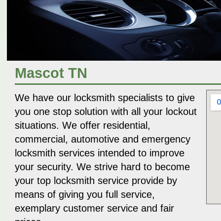
Mascot TN
We have our locksmith specialists to give
you one stop solution with all your lockout
situations. We offer residential,
commercial, automotive and emergency
locksmith services intended to improve
your security. We strive hard to become
your top locksmith service provide by
means of giving you full service,
exemplary customer service and fair