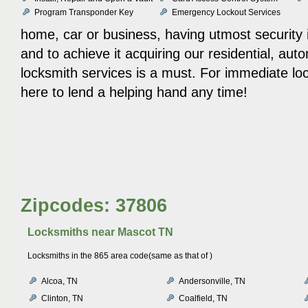
Program Transponder Key
Emergency Lockout Services
home, car or business, having utmost security
and to achieve it acquiring our residential, au
locksmith services is a must. For immediate lo
here to lend a helping hand any time!
Zipcodes: 37806
Locksmiths near
Mascot TN
Locksmiths in the 865 area code(same as that of )
Alcoa, TN
Andersonville, TN
Clinton, TN
Coalfield, TN