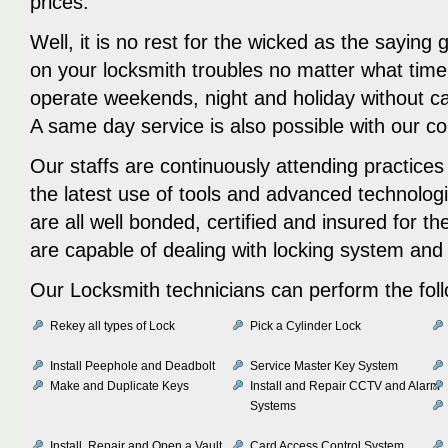
prices.
Well, it is no rest for the wicked as the saying
on your locksmith troubles no matter what time o
operate weekends, night and holiday without c
A same day service is also possible with our 
Our staffs are continuously attending practice
the latest use of tools and advanced technolog
are all well bonded, certified and insured for t
are capable of dealing with locking system an
Our Locksmith technicians can perform the fol
Rekey all types of Lock
Pick a Cylinder Lock
Install Peephole and Deadbolt
Service Master Key System
Make and Duplicate Keys
Install and Repair CCTV and Alarm
Systems
Install, Repair and Open a Vault
Card Access Control System