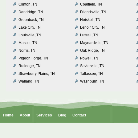
Clinton, TN
Coalfield, TN
Dandridge, TN
Friendsville, TN
Greenback, TN
Heiskell, TN
Lake City, TN
Lenoir City, TN
Louisville, TN
Luttrell, TN
Mascot, TN
Maynardville, TN
Norris, TN
Oak Ridge, TN
Pigeon Forge, TN
Powell, TN
Rutledge, TN
Sevierville, TN
Strawberry Plains, TN
Tallassee, TN
Walland, TN
Washburn, TN
Home
About
Services
Blog
Contact