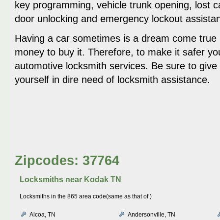
key programming, vehicle trunk opening, lost c
door unlocking and emergency lockout assista
Having a car sometimes is a dream come true b
money to buy it. Therefore, to make it safer yo
automotive locksmith services. Be sure to give 
yourself in dire need of locksmith assistance.
Zipcodes: 37764
Locksmiths near
Kodak TN
Locksmiths in the 865 area code(same as that of )
Alcoa, TN
Andersonville, TN