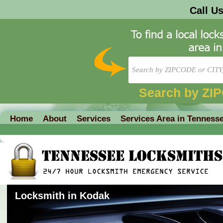
Call U
Search by ZI
Home
About
Services
Services Area in Tenness
Locksmith in Kodak