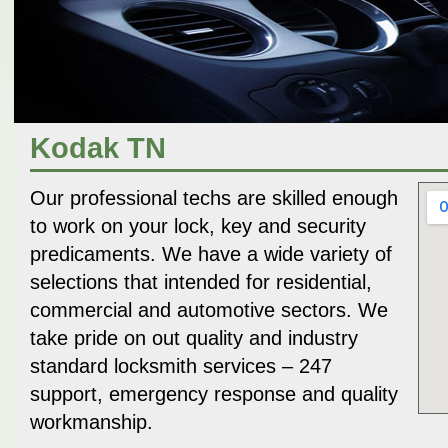
Kodak TN
Our professional techs are skilled enough
to work on your lock, key and security
predicaments. We have a wide variety of
selections that intended for residential,
commercial and automotive sectors. We
take pride on out quality and industry
standard locksmith services – 247
support, emergency response and quality
workmanship.