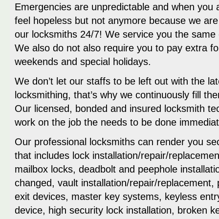
Emergencies are unpredictable and when you are
feel hopeless but not anymore because we are 
our locksmiths 24/7! We service you the same 
We also do not also require you to pay extra f
weekends and special holidays.
We don’t let our staffs to be left out with the la
locksmithing, that’s why we continuously fill 
Our licensed, bonded and insured locksmith tech
work on the job the needs to be done immediat
Our professional locksmiths can render you sec
that includes lock installation/repair/replacemen
mailbox locks, deadbolt and peephole installati
changed, vault installation/repair/replacement,
exit devices, master key systems, keyless ent
device, high security lock installation, broken 