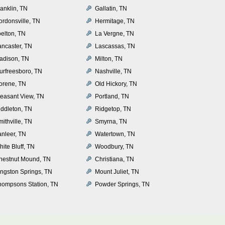
anklin, TN
Gallatin, TN
ordonsville, TN
Hermitage, TN
oelton, TN
La Vergne, TN
ancaster, TN
Lascassas, TN
adison, TN
Milton, TN
urfreesboro, TN
Nashville, TN
orene, TN
Old Hickory, TN
leasant View, TN
Portland, TN
iddleton, TN
Ridgetop, TN
ithville, TN
Smyrna, TN
anleer, TN
Watertown, TN
ite Bluff, TN
Woodbury, TN
hestnut Mound, TN
Christiana, TN
ingston Springs, TN
Mount Juliet, TN
hompsons Station, TN
Powder Springs, TN