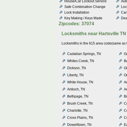
House/Car Lockout Service
Aut
Safe Combination Change
Loc
Lock Installation
Car
Key Making / Keys Made
Dea
Zipcodes: 37074
Locksmiths near
Hartsville TN
Locksmiths in the 615 area code(same as th
Castalian Springs, TN
G
Whites Creek, TN
B
Dickson, TN
Gl
Liberty, TN
O
White House, TN
A
Antioch, TN
A
Bethpage, TN
Br
Brush Creek, TN
Ce
Charlotte, TN
C
Cross Plains, TN
C
Dowelltown, TN
Ea