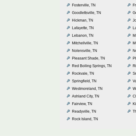
Fosterville, TN
Fr
Goodlettsville, TN
G
Hickman, TN
J
Lafayette, TN
L
Lebanon, TN
M
Mitchellville, TN
M
Nolensville, TN
N
Pleasant Shade, TN
P
Red Boiling Springs, TN
R
Rockvale, TN
Sm
Springfield, TN
V
Westmoreland, TN
Wh
Ashland City, TN
C
Fairview, TN
K
Readyville, TN
T
Rock Island, TN