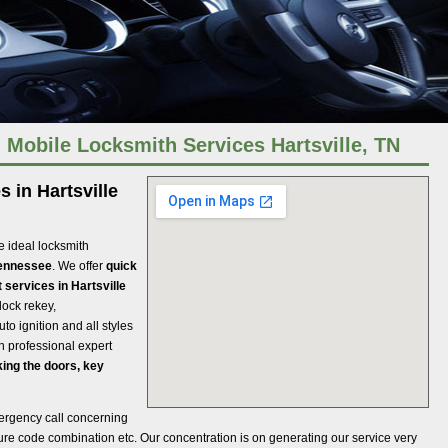
: Mobile Locksmith Services Hartsville, TN
 in Hartsville
e ideal locksmith
Tennessee
. We offer
quick
 services in Hartsville
lock rekey,
to ignition and all styles
th professional expert
ing the doors, key
ergency call concerning
ecure code combination etc. Our concentration is on generating our service very