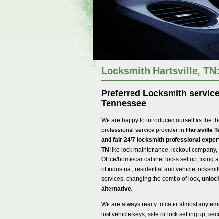
Locksmith Hartsville, TN
Preferred Locksmith services
Tennessee
We are happy to introduced ourself as the th
professional service provider in
Hartsville 
and fair 24/7 locksmith professional expert
TN
like lock maintenance, lockout company, 
Office/home/car cabinet locks set up, fixing au
of industrial, residential and vehicle locksmi
services, changing the combo of lock,
unlock
alternative
.
We are always ready to cater almost any em
lost vehicle keys, safe or lock setting up, s