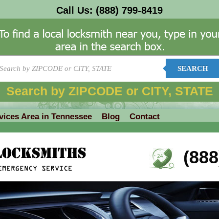
Call Us:
(888) 799-8419
SEARCH
Search by ZIPCODE or CITY, STATE
vices Area in Tennessee
Blog
Contact
(888