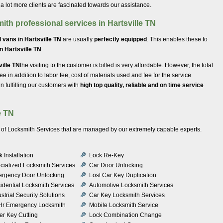
 a lot more clients are fascinated towards our assistance.
ith professional services in Hartsville TN
 vans in Hartsville TN
are usually
perfectly equipped
. This enables these to
in Hartsville TN
.
ville TN
the visiting to the customer is billed is very affordable. However, the total
 fee in addition to labor fee, cost of materials used and fee for the service
 fulfilling our customers with
high top quality, reliable and on time service
e TN
ety of Locksmith Services that are managed by our extremely capable experts.
 Installation
Lock Re-Key
cialized Locksmith Services
Car Door Unlocking
rgency Door Unlocking
Lost Car Key Duplication
idential Locksmith Services
Automotive Locksmith Services
strial Security Solutions
Car Key Locksmith Services
Hr Emergency Locksmith
Mobile Locksmith Service
er Key Cutting
Lock Combination Change