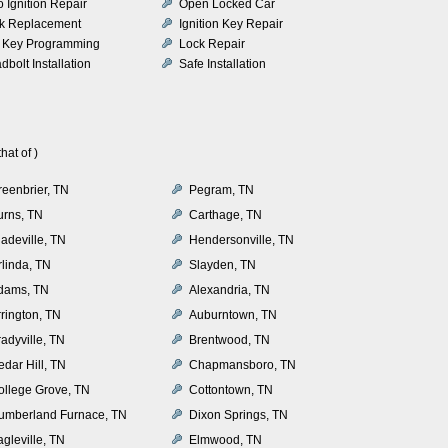
o Ignition Repair
Open Locked Car
k Replacement
Ignition Key Repair
 Key Programming
Lock Repair
dbolt Installation
Safe Installation
at of )
reenbrier, TN
Pegram, TN
urns, TN
Carthage, TN
adeville, TN
Hendersonville, TN
rlinda, TN
Slayden, TN
dams, TN
Alexandria, TN
rrington, TN
Auburntown, TN
adyville, TN
Brentwood, TN
dar Hill, TN
Chapmansboro, TN
ollege Grove, TN
Cottontown, TN
umberland Furnace, TN
Dixon Springs, TN
gleville, TN
Elmwood, TN