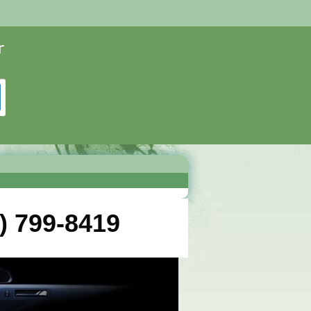
) 799-8419