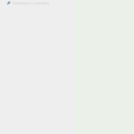
Tennessee Locksmiths