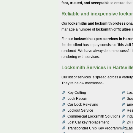
fast, trusted, and acceptable
to ensure that
Reliable and inexpensive locksm
Our
locksmiths and locksmith professional
manage a number of
locksmith difficulties 
For our
locksmith expert services in Harts
fee the client has to pay consists of this visit
rendered. We have always been successful in
rendering with services.
Locksmith Services in Hartsvill
Our list of services is spread across a vari
They’re below mentioned-
Key Cutting
Lock
Lock Repair
Spe
Car Lock Rekeying
Eme
Lockout Service
Res
Commercial Locksmith Solutions
Indu
Lost Car key replacement
24 
Transponder Chip Key Programming
Las