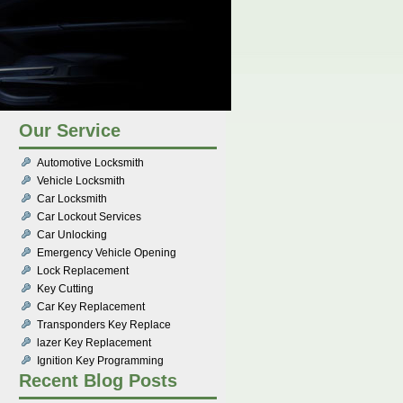
Our Service
Automotive Locksmith
Vehicle Locksmith
Car Locksmith
Car Lockout Services
Car Unlocking
Emergency Vehicle Opening
Lock Replacement
Key Cutting
Car Key Replacement
Transponders Key Replace
lazer Key Replacement
Ignition Key Programming
Recent Blog Posts