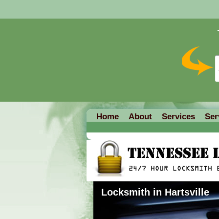
Home
About
Services
Ser
Locksmith in Hartsville