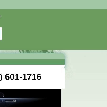
) 601-1716