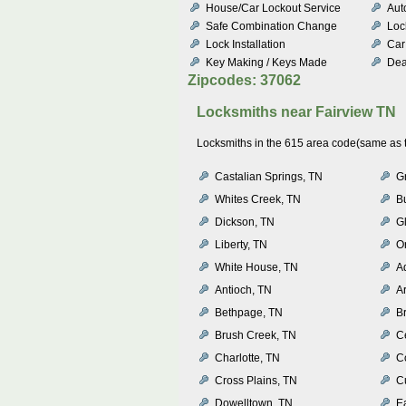
House/Car Lockout Service
Aut
Safe Combination Change
Loc
Lock Installation
Car
Key Making / Keys Made
Dea
Zipcodes: 37062
Locksmiths near
Fairview TN
Locksmiths in the 615 area code(same as th
Castalian Springs, TN
G
Whites Creek, TN
B
Dickson, TN
Gl
Liberty, TN
O
White House, TN
A
Antioch, TN
A
Bethpage, TN
Br
Brush Creek, TN
Ce
Charlotte, TN
C
Cross Plains, TN
C
Dowelltown, TN
Ea