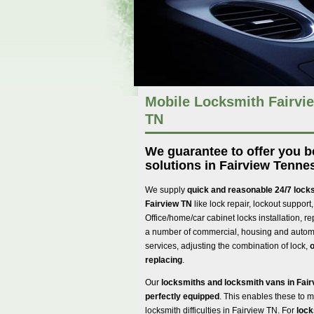
Mobile Locksmith Fairvie
TN
We guarantee to offer you 
solutions in Fairview Tenne
We supply
quick and reasonable 24/7 locks
Fairview TN
like lock repair, lockout support,
Office/home/car cabinet locks installation, re
a number of commercial, housing and automo
services, adjusting the combination of lock,
o
replacing
.
Our
locksmiths and locksmith vans in Fai
perfectly equipped
. This enables these to
locksmith difficulties in Fairview TN. For
lock