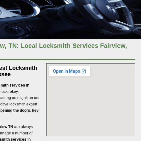
w, TN: Local Locksmith Services Fairview,
best Locksmith
ssee
mith services in
 lock rekey,
pairing auto ignition and
tive locksmith expert
pening the doors, key
rview TN
are always
 manage a number of
smith services in