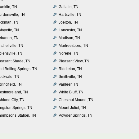
anklin, TN
Gallatin, TN
ordonsville, TN
Hartsville, TN
ickman, TN
Joelton, TN
afayette, TN
Lancaster, TN
ebanon, TN
Madison, TN
tchellville, TN
Murfreesboro, TN
olensville, TN
Norene, TN
leasant Shade, TN
Pleasant View, TN
ed Boiling Springs, TN
Riddleton, TN
ockvale, TN
Smithville, TN
ringfield, TN
Vanleer, TN
estmoreland, TN
White Bluff, TN
shland City, TN
Chestnut Mound, TN
ingston Springs, TN
Mount Juliet, TN
hompsons Station, TN
Powder Springs, TN