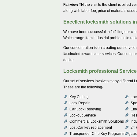
Fairview TN
the visit to the client is billed v
along with labor fee, price of materials used
Excellent locksmith solutions i
We have been successful in fulfilling our cli
Which range from industrial problems to resid
Our concentration is on creating our service 
fascinated towards our services. Our company 
desire.
Locksmith professional Service
Our set of services involves many different
These are the following-
Key Cutting
Lock
Lock Repair
Spe
Car Lock Rekeying
Eme
Lockout Service
Res
Commercial Locksmith Solutions
Indu
Lost Car key replacement
24 
Transponder Chip Key Programming
Las