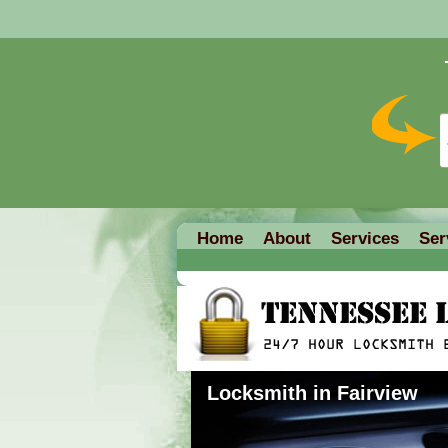
Home
About
Services
Ser
Locksmith in Fairview