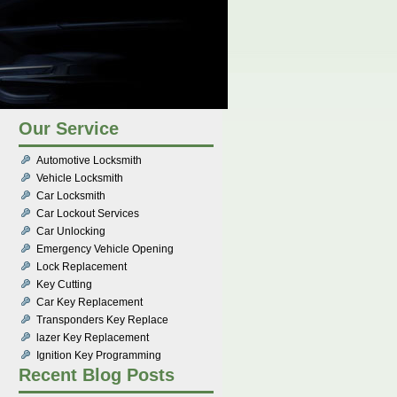
Our Service
Automotive Locksmith
Vehicle Locksmith
Car Locksmith
Car Lockout Services
Car Unlocking
Emergency Vehicle Opening
Lock Replacement
Key Cutting
Car Key Replacement
Transponders Key Replace
lazer Key Replacement
Ignition Key Programming
Recent Blog Posts