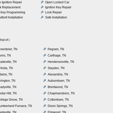
o Ignition Repair
Open Locked Car
k Replacement
Ignition Key Repair
 Key Programming
Lock Repair
dbolt Installation
Safe Installation
at of )
reenbrier, TN
Pegram, TN
urns, TN
Carthage, TN
adeville, TN
Hendersonville, TN
rlinda, TN
Slayden, TN
dams, TN
Alexandria, TN
rrington, TN
Auburntown, TN
adyville, TN
Brentwood, TN
dar Hill, TN
Chapmansboro, TN
ollege Grove, TN
Cottontown, TN
umberland Furnace, TN
Dixon Springs, TN
gleville, TN
Elmwood, TN