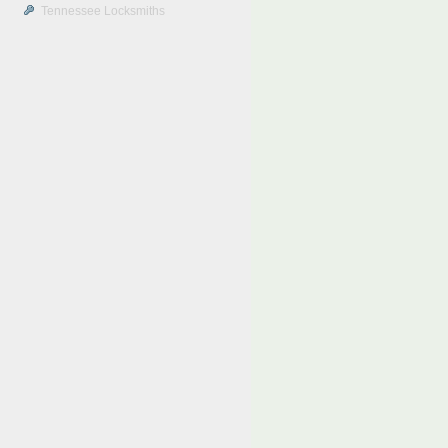
Tennessee Locksmiths