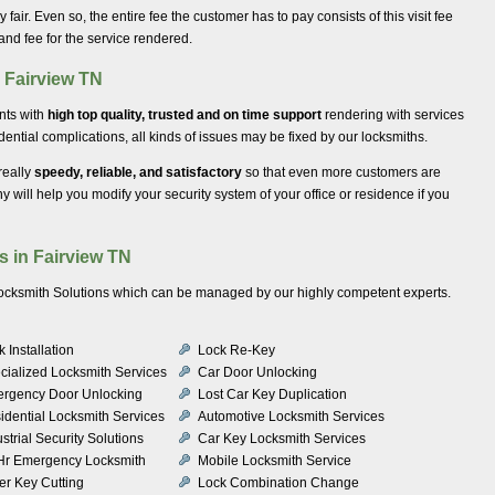
ery fair. Even so, the entire fee the customer has to pay consists of this visit fee
 and fee for the service rendered.
n Fairview TN
ents with
high top quality, trusted and on time support
rendering with services
ential complications, all kinds of issues may be fixed by our locksmiths.
really
speedy, reliable, and satisfactory
so that even more customers are
will help you modify your security system of your office or residence if you
s in Fairview TN
 Locksmith Solutions which can be managed by our highly competent experts.
 Installation
Lock Re-Key
cialized Locksmith Services
Car Door Unlocking
rgency Door Unlocking
Lost Car Key Duplication
idential Locksmith Services
Automotive Locksmith Services
strial Security Solutions
Car Key Locksmith Services
Hr Emergency Locksmith
Mobile Locksmith Service
er Key Cutting
Lock Combination Change