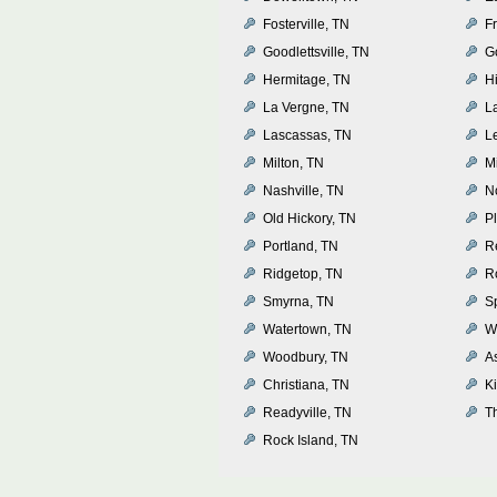
Fosterville, TN
Fr
Goodlettsville, TN
G
Hermitage, TN
H
La Vergne, TN
L
Lascassas, TN
L
Milton, TN
Mi
Nashville, TN
N
Old Hickory, TN
P
Portland, TN
R
Ridgetop, TN
R
Smyrna, TN
Sp
Watertown, TN
W
Woodbury, TN
A
Christiana, TN
K
Readyville, TN
T
Rock Island, TN