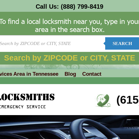
Call Us:
(888) 799-8419
SEARCH
Search by ZIPCODE or CITY, STATE
vices Area in Tennessee
Blog
Contact
(615