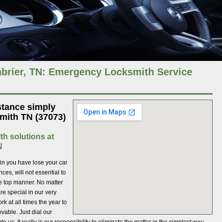
brier, TN: Emergency Locksmith Service
stance simply
mith TN (37073)
th solutions at
N
ein you have lose your car
es, will not essential to
he top manner. No matter
re special in our very
k at all times the year to
evable. Just dial our
us. It really is our responsibility to eliminate the matter in the simplest way