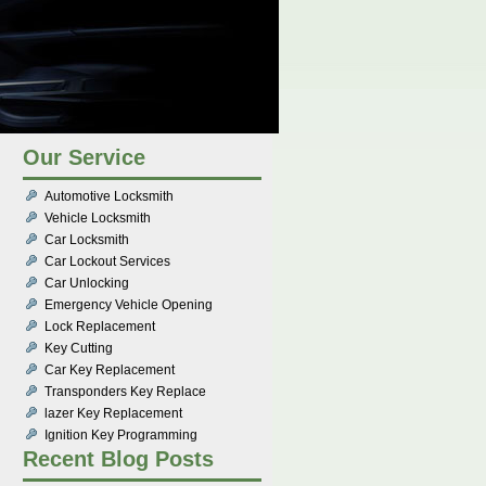
Our Service
Automotive Locksmith
Vehicle Locksmith
Car Locksmith
Car Lockout Services
Car Unlocking
Emergency Vehicle Opening
Lock Replacement
Key Cutting
Car Key Replacement
Transponders Key Replace
lazer Key Replacement
Ignition Key Programming
Recent Blog Posts