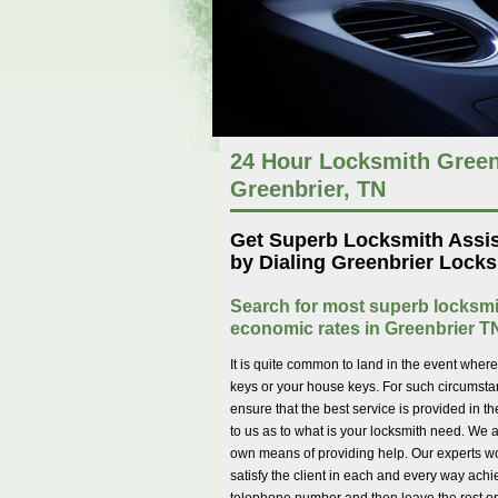
24 Hour Locksmith Green
Greenbrier, TN
Get Superb Locksmith Assi
by Dialing Greenbrier Locks
Search for most superb locksmi
economic rates in Greenbrier T
It is quite common to land in the event wher
keys or your house keys. For such circumstanc
ensure that the best service is provided in t
to us as to what is your locksmith need. We a
own means of providing help. Our experts wor
satisfy the client in each and every way achi
telephone number and then leave the rest onto 