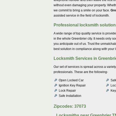
without even damaging your property. Whether 
we commit to bring a smile on your face.
Gre
assisted service in the field of locksmith.
Professional locksmith solutio
A wide range of top quality service is provid
in the whole Greenbrier city. It needs only s
you anticipate out of us. Trust the unmatchab
best solution in compliance along with your 
Locksmith Services in Greenbri
Our set of services is spread across a varie
professionals. These are the following-
Open Locked Car
Saf
Ignition Key Repair
Lock
Lock Repair
Key
Safe Installation
Zipcodes: 37073
Locksmiths near
Greenbrier T