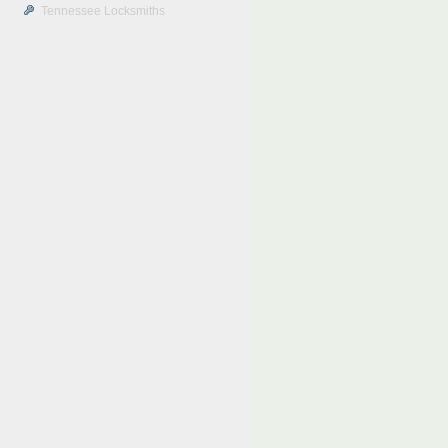
Tennessee Locksmiths