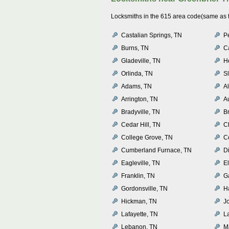
Locksmiths in the 615 area code(same as th
Castalian Springs, TN
P
Burns, TN
C
Gladeville, TN
H
Orlinda, TN
S
Adams, TN
A
Arrington, TN
A
Bradyville, TN
B
Cedar Hill, TN
C
College Grove, TN
C
Cumberland Furnace, TN
D
Eagleville, TN
E
Franklin, TN
Ga
Gordonsville, TN
Ha
Hickman, TN
J
Lafayette, TN
L
Lebanon, TN
M