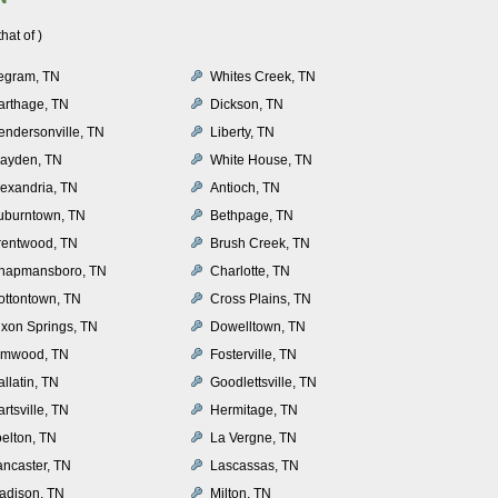
at of )
egram, TN
Whites Creek, TN
arthage, TN
Dickson, TN
endersonville, TN
Liberty, TN
layden, TN
White House, TN
lexandria, TN
Antioch, TN
uburntown, TN
Bethpage, TN
rentwood, TN
Brush Creek, TN
hapmansboro, TN
Charlotte, TN
ottontown, TN
Cross Plains, TN
ixon Springs, TN
Dowelltown, TN
lmwood, TN
Fosterville, TN
llatin, TN
Goodlettsville, TN
rtsville, TN
Hermitage, TN
oelton, TN
La Vergne, TN
ancaster, TN
Lascassas, TN
adison, TN
Milton, TN