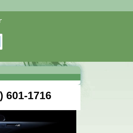
) 601-1716