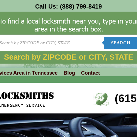
Call Us:
(888) 799-8419
SEARCH
Search by ZIPCODE or CITY, STATE
vices Area in Tennessee
Blog
Contact
(615