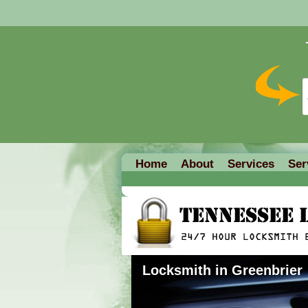
Home
About
Services
Ser
Locksmith in Greenbrier