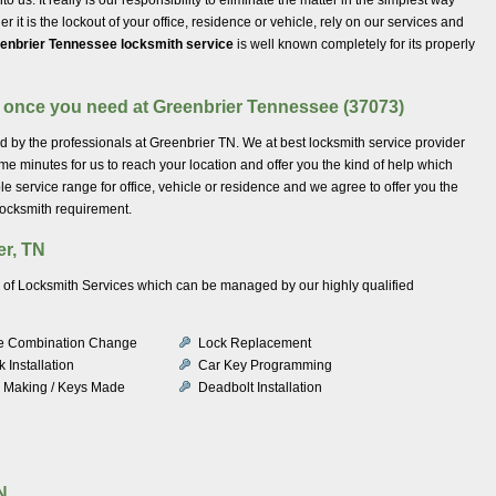
it is the lockout of your office, residence or vehicle, rely on our services and
enbrier Tennessee locksmith service
is well known completely for its properly
n once you need at Greenbrier Tennessee (37073)
ed by the professionals at Greenbrier TN. We at best locksmith service provider
ome minutes for us to reach your location and offer you the kind of help which
le service range for office, vehicle or residence and we agree to offer you the
locksmith requirement.
er, TN
ty of Locksmith Services which can be managed by our highly qualified
e Combination Change
Lock Replacement
 Installation
Car Key Programming
 Making / Keys Made
Deadbolt Installation
N