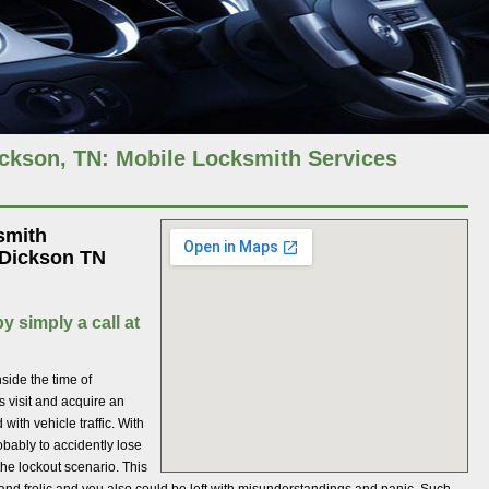
kson, TN: Mobile Locksmith Services
smith
 Dickson TN
y simply a call at
ide the time of
s visit and acquire an
ith vehicle traffic. With
obably to accidently lose
he lockout scenario. This
and frolic and you also could be left with misunderstandings and panic. Such