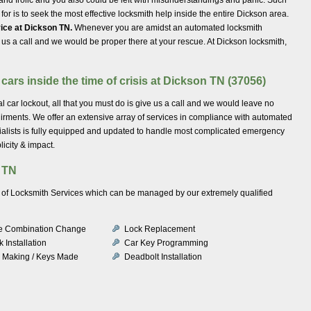
o for is to seek the most effective locksmith help inside the entire Dickson area.
ice at Dickson TN.
Whenever you are amidst an automated locksmith
o us a call and we would be proper there at your rescue. At Dickson locksmith,
cars inside the time of crisis at Dickson TN (37056)
 car lockout, all that you must do is give us a call and we would leave no
uirments. We offer an extensive array of services in compliance with automated
ialists is fully equipped and updated to handle most complicated emergency
icity & impact.
 TN
ety of Locksmith Services which can be managed by our extremely qualified
e Combination Change
Lock Replacement
 Installation
Car Key Programming
 Making / Keys Made
Deadbolt Installation