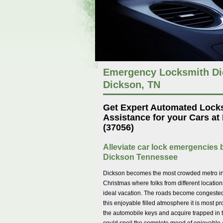
Emergency Locksmith Dic
Dickson, TN
Get Expert Automated Lock
Assistance for your Cars at
(37056)
Alleviate car lock emergencies b
Dickson Tennessee
Dickson becomes the most crowded metro ins
Christmas where folks from different location
ideal vacation. The roads become congested w
this enjoyable filled atmosphere it is most pr
the automobile keys and acquire trapped in t
could spoil the complete mood of enjoyable 