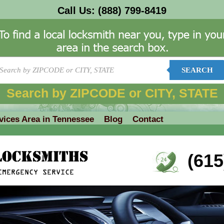
Call Us:
(888) 799-8419
SEARCH
Search by ZIPCODE or CITY, STATE
vices Area in Tennessee
Blog
Contact
(615