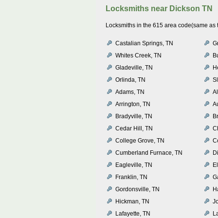
Locksmiths near
Dickson TN
Locksmiths in the 615 area code(same as th
Castalian Springs, TN
G
Whites Creek, TN
B
Gladeville, TN
H
Orlinda, TN
S
Adams, TN
A
Arrington, TN
A
Bradyville, TN
B
Cedar Hill, TN
C
College Grove, TN
C
Cumberland Furnace, TN
D
Eagleville, TN
E
Franklin, TN
Ga
Gordonsville, TN
Ha
Hickman, TN
J
Lafayette, TN
L