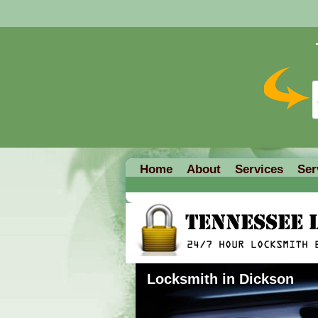
Home
About
Services
Ser
Locksmith in Dickson