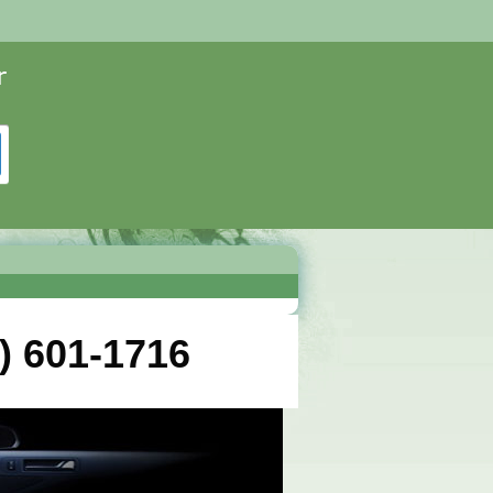
) 601-1716