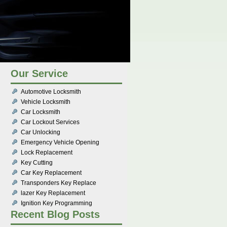
Our Service
Automotive Locksmith
Vehicle Locksmith
Car Locksmith
Car Lockout Services
Car Unlocking
Emergency Vehicle Opening
Lock Replacement
Key Cutting
Car Key Replacement
Transponders Key Replace
lazer Key Replacement
Ignition Key Programming
Recent Blog Posts