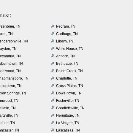
at of )
reenbrier, TN
Pegram, TN
urns, TN
Carthage, TN
endersonville, TN
Liberty, TN
layden, TN
White House, TN
lexandria, TN
Antioch, TN
uburntown, TN
Bethpage, TN
rentwood, TN
Brush Creek, TN
hapmansboro, TN
Charlotte, TN
ottontown, TN
Cross Plains, TN
ixon Springs, TN
Dowelltown, TN
lmwood, TN
Fosterville, TN
llatin, TN
Goodlettsville, TN
rtsville, TN
Hermitage, TN
oelton, TN
La Vergne, TN
ancaster, TN
Lascassas, TN