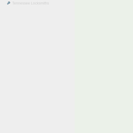
Tennessee Locksmiths