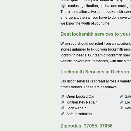
tight confusing situation, all that one must g
There is no alternative to the
locksmith serv
emergency, then all you have to do is give t
we know the worth of your time.
Best locksmith services to your 
When you should get relief from an accidental
stones unturned to fix up your locksmith req
locksmith needs. Our team of locksmith spec
vehicle lockout circumstances, with due simpl
Locksmith Services in Dickson,
Our list of services is spread across a vari
professionals. These are as follows-
Open Locked Car
Saf
Ignition Key Repair
Lock
Lock Repair
Key
Safe Installation
Zipcodes: 37055, 37056