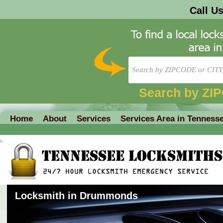
Call U
Search by ZI
Home
About
Services
Services Area in Tenness
Locksmith in Drummonds