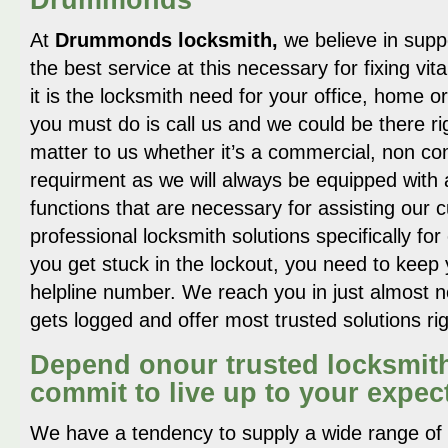
At
Drummonds locksmith,
we believe in supp
the best service at this necessary for fixing vi
it is the locksmith need for your office, home or 
you must do is call us and we could be there rig
matter to us whether it’s a commercial, non c
requirment as we will always be equipped with 
functions that are necessary for assisting ou
professional locksmith solutions specifically fo
you get stuck in the lockout, you need to keep 
helpline number. We reach you in just almost no
gets logged and offer most trusted solutions ri
Depend onour trusted locksmit
commit to live up to your expec
We have a tendency to supply a wide range of l