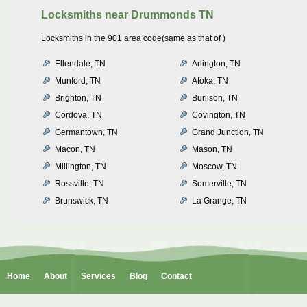
Locksmiths near
Drummonds TN
Locksmiths in the 901 area code(same as that of )
Ellendale, TN
Arlington, TN
Munford, TN
Atoka, TN
Brighton, TN
Burlison, TN
Cordova, TN
Covington, TN
Germantown, TN
Grand Junction, TN
Macon, TN
Mason, TN
Millington, TN
Moscow, TN
Rossville, TN
Somerville, TN
Brunswick, TN
La Grange, TN
Home
About
Services
Blog
Contact