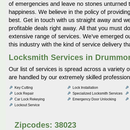
of emergencies and leave no stones unturned 
happiness. We believe in the policy of providing
best. Get in touch with us straight away and w
profitable deals right away. All that you must 
extensive range of services. We’ve emerged ou
this industry with the kind of service delivery 
Locksmith Services in Drummon
Our list of services is spread across a variety 
are handled by our extremely skilled profession
Key Cutting
Lock Installation
Lock Repair
Specialized Locksmith Services
Car Lock Rekeying
Emergency Door Unlocking
Lockout Service
Zipcodes: 38023