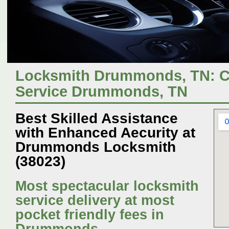
Locksmith Drummonds, TN: C
Service Drummonds, TN
Best Skilled Assistance
with Enhanced Aecurity at
Drummonds Locksmith
(38023)
Most spectacular locksmith
service delivery at most
pocket friendly fees in
Drummonds