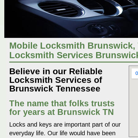
Mobile Locksmith Brunswick, 
Locksmith Services Brunswic
Believe in our Reliable
Locksmith Services of
Brunswick Tennessee
The name that folks trusts
for years at Brunswick TN
Locks and keys are important part of our
everyday life. Our life would have been