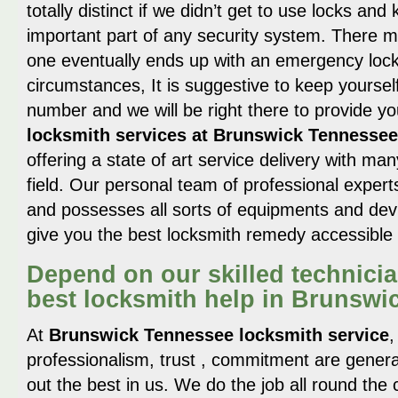
totally distinct if we didn’t get to use locks a
important part of any security system. There
one eventually ends up with an emergency locko
circumstances, It is suggestive to keep yourself
number and we will be right there to provide yo
locksmith services at Brunswick Tennessee
offering a state of art service delivery with man
field. Our personal team of professional experts
and possesses all sorts of equipments and devi
give you the best locksmith remedy accessible 
Depend on our skilled technicia
best locksmith help in Brunswi
At
Brunswick Tennessee locksmith service
,
professionalism, trust , commitment are gener
out the best in us. We do the job all round the 