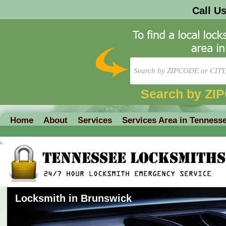
Call U
Search by ZI
Home
About
Services
Services Area in Tenness
Locksmith in Brunswick