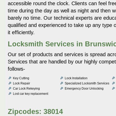
accessible round the clock. Clients can feel fre
time during the day as well as night and then 
barely no time. Our technical experts are educa
qualified and experienced to take up any type o
it efficiently.
Locksmith Services in Brunswi
Our set of products and services is spread acr
Services that are handled by our highly compe
follows-
Key Cutting
Lock Installation
Lock Repair
Specialized Locksmith Services
Car Lock Rekeying
Emergency Door Unlocking
Lost car key replacement
Zipcodes: 38014