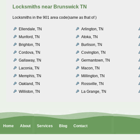
Locksmiths near
Brunswick TN
Locksmiths in the 901 area code(same as that of )
Ellendale, TN
Arlington, TN
Munford, TN
Atoka, TN
Brighton, TN
Burlison, TN
Cordova, TN
Covington, TN
Gallaway, TN
Germantown, TN
Laconia, TN
Macon, TN
Memphis, TN
Millington, TN
Oakland, TN
Rossville, TN
Williston, TN
La Grange, TN
Home
About
Services
Blog
Contact