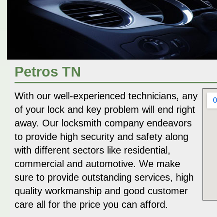
Petros TN
With our well-experienced technicians, any
of your lock and key problem will end right
away. Our locksmith company endeavors
to provide high security and safety along
with different sectors like residential,
commercial and automotive. We make
sure to provide outstanding services, high
quality workmanship and good customer
care all for the price you can afford.