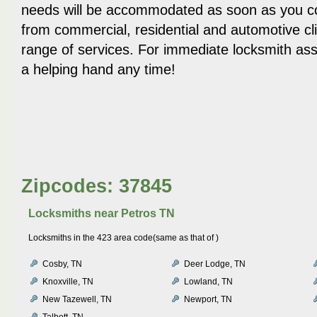
needs will be accommodated as soon as you c
from commercial, residential and automotive cl
range of services. For immediate locksmith ass
a helping hand any time!
Zipcodes: 37845
Locksmiths near
Petros TN
Locksmiths in the 423 area code(same as that of )
Cosby, TN
Deer Lodge, TN
Knoxville, TN
Lowland, TN
New Tazewell, TN
Newport, TN