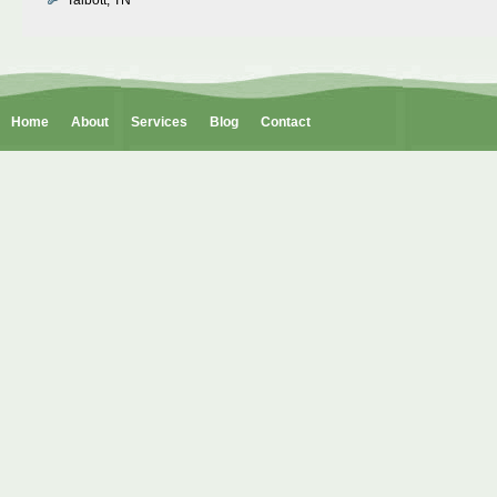
Talbott, TN
Home
About
Services
Blog
Contact