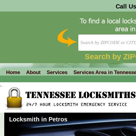
Call U
Search by ZI
Home
About
Services
Services Area in Tenness
Locksmith in Petros