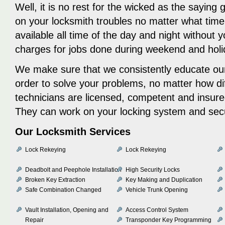
Well, it is no rest for the wicked as the saying
on your locksmith troubles no matter what time 
available all time of the day and night without 
charges for jobs done during weekend and holi
We make sure that we consistently educate our
order to solve your problems, no matter how diff
technicians are licensed, competent and insure
They can work on your locking system and sec
Our Locksmith Services
Lock Rekeying
Lock Rekeying
Deadbolt and Peephole Installation
High Security Locks
Broken Key Extraction
Key Making and Duplication
Safe Combination Changed
Vehicle Trunk Opening
Vault Installation, Opening and
Access Control System
Repair
Transponder Key Programming