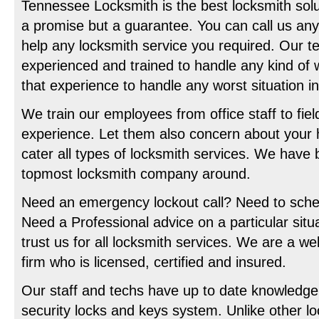
Tennessee Locksmith is the best locksmith solut
a promise but a guarantee. You can call us any
help any locksmith service you required. Our t
experienced and trained to handle any kind of 
that experience to handle any worst situation 
We train our employees from office staff to fie
experience. Let them also concern about your
cater all types of locksmith services. We have
topmost locksmith company around.
Need an emergency lockout call? Need to sch
Need a Professional advice on a particular situ
trust us for all locksmith services. We are a w
firm who is licensed, certified and insured.
Our staff and techs have up to date knowledge 
security locks and keys system. Unlike other l