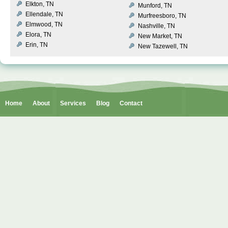
Elkton, TN
Munford, TN
Ellendale, TN
Murfreesboro, TN
Elmwood, TN
Nashville, TN
Elora, TN
New Market, TN
Erin, TN
New Tazewell, TN
Home
About
Services
Blog
Contact