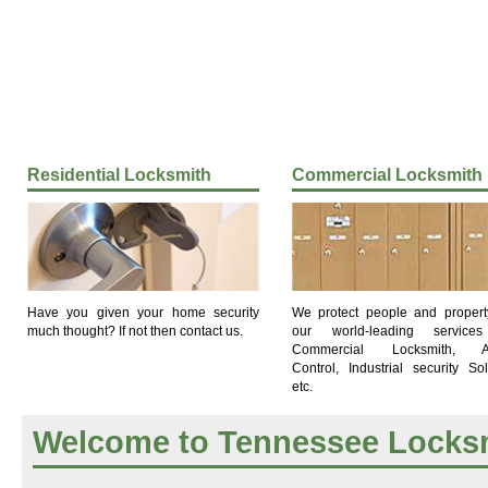
Residential Locksmith
Commercial Locksmith
Have you given your home security
We protect people and propert
much thought? If not then contact us.
our world-leading services
Commercial Locksmith, A
Control, Industrial security Sol
etc.
Welcome to Tennessee Locks