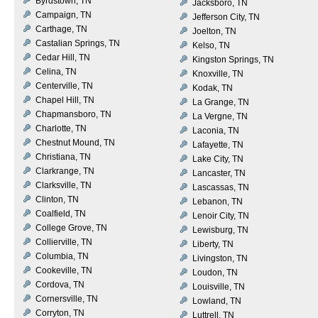
Byrdstown, TN
Jacksboro, TN
Campaign, TN
Jefferson City, TN
Carthage, TN
Joelton, TN
Castalian Springs, TN
Kelso, TN
Cedar Hill, TN
Kingston Springs, TN
Celina, TN
Knoxville, TN
Centerville, TN
Kodak, TN
Chapel Hill, TN
La Grange, TN
Chapmansboro, TN
La Vergne, TN
Charlotte, TN
Laconia, TN
Chestnut Mound, TN
Lafayette, TN
Christiana, TN
Lake City, TN
Clarkrange, TN
Lancaster, TN
Clarksville, TN
Lascassas, TN
Clinton, TN
Lebanon, TN
Coalfield, TN
Lenoir City, TN
College Grove, TN
Lewisburg, TN
Collierville, TN
Liberty, TN
Columbia, TN
Livingston, TN
Cookeville, TN
Loudon, TN
Cordova, TN
Louisville, TN
Cornersville, TN
Lowland, TN
Corryton, TN
Luttrell, TN