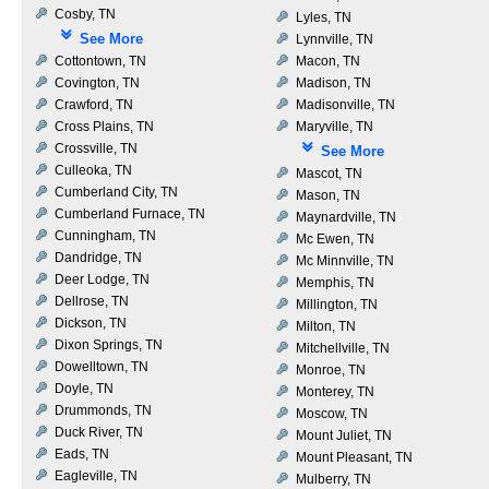
Cosby, TN
Lyles, TN
See More
Lynnville, TN
Cottontown, TN
Macon, TN
Covington, TN
Madison, TN
Crawford, TN
Madisonville, TN
Cross Plains, TN
Maryville, TN
Crossville, TN
See More
Culleoka, TN
Mascot, TN
Cumberland City, TN
Mason, TN
Cumberland Furnace, TN
Maynardville, TN
Cunningham, TN
Mc Ewen, TN
Dandridge, TN
Mc Minnville, TN
Deer Lodge, TN
Memphis, TN
Dellrose, TN
Millington, TN
Dickson, TN
Milton, TN
Dixon Springs, TN
Mitchellville, TN
Dowelltown, TN
Monroe, TN
Doyle, TN
Monterey, TN
Drummonds, TN
Moscow, TN
Duck River, TN
Mount Juliet, TN
Eads, TN
Mount Pleasant, TN
Eagleville, TN
Mulberry, TN