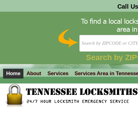
Call U
Search by ZI
Home
About
Services
Services Area in Tenness