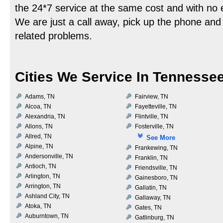
the 24*7 service at the same cost and with no
We are just a call away, pick up the phone and 
related problems.
Cities We Service In Tennesse
Adams, TN
Fairview, TN
Alcoa, TN
Fayetteville, TN
Alexandria, TN
Flintville, TN
Allons, TN
Fosterville, TN
Allred, TN
See More
Alpine, TN
Frankewing, TN
Andersonville, TN
Franklin, TN
Antioch, TN
Friendsville, TN
Arlington, TN
Gainesboro, TN
Arrington, TN
Gallatin, TN
Ashland City, TN
Gallaway, TN
Atoka, TN
Gates, TN
Auburntown, TN
Gatlinburg, TN