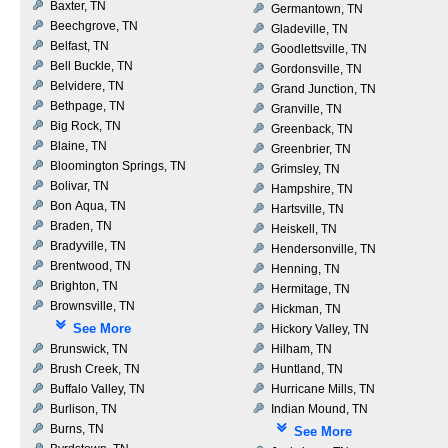
Baxter, TN
Germantown, TN
Beechgrove, TN
Gladeville, TN
Belfast, TN
Goodlettsville, TN
Bell Buckle, TN
Gordonsville, TN
Belvidere, TN
Grand Junction, TN
Bethpage, TN
Granville, TN
Big Rock, TN
Greenback, TN
Blaine, TN
Greenbrier, TN
Bloomington Springs, TN
Grimsley, TN
Bolivar, TN
Hampshire, TN
Bon Aqua, TN
Hartsville, TN
Braden, TN
Heiskell, TN
Bradyville, TN
Hendersonville, TN
Brentwood, TN
Henning, TN
Brighton, TN
Hermitage, TN
Brownsville, TN
Hickman, TN
See More
Hickory Valley, TN
Brunswick, TN
Hilham, TN
Brush Creek, TN
Huntland, TN
Buffalo Valley, TN
Hurricane Mills, TN
Burlison, TN
Indian Mound, TN
Burns, TN
See More